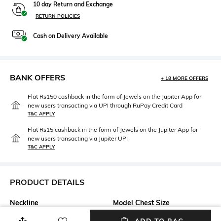
10 day Return and Exchange
RETURN POLICIES
Cash on Delivery Available
BANK OFFERS
+ 18 MORE OFFERS
Flat Rs150 cashback in the form of Jewels on the Jupiter App for
new users transacting via UPI through RuPay Credit Card
T&C APPLY
Flat Rs15 cashback in the form of Jewels on the Jupiter App for
new users transacting via Jupiter UPI
T&C APPLY
PRODUCT DETAILS
Neckline
Model Chest Size
Round
33