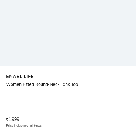
ENABL LIFE
Women Fitted Round-Neck Tank Top
Current Offer Price:
Actual Price:
₹
1,999
Price inclusive of all taxes