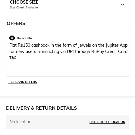
CHOOSE SIZE
Size Chart Available
OFFERS
Bank Offer
Flat Rs150 cashback in the form of Jewels on the Jupiter App
for new users transacting via UPI through RuPay Credit Card
T&C
+ 19 BANK OFFERS
DELIVERY & RETURN DETAILS
No location
ENTER YOUR LOCATION