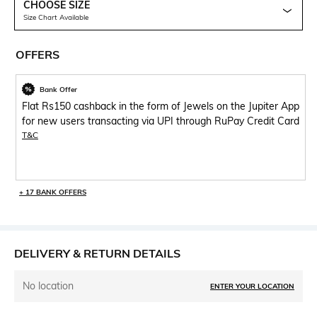
CHOOSE SIZE
Size Chart Available
OFFERS
Bank Offer
Flat Rs150 cashback in the form of Jewels on the Jupiter App
for new users transacting via UPI through RuPay Credit Card
T&C
+ 17 BANK OFFERS
DELIVERY & RETURN DETAILS
No location
ENTER YOUR LOCATION