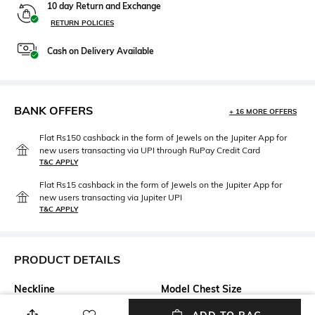
10 day Return and Exchange
RETURN POLICIES
Cash on Delivery Available
BANK OFFERS
+ 16 MORE OFFERS
Flat Rs150 cashback in the form of Jewels on the Jupiter App for
new users transacting via UPI through RuPay Credit Card
T&C APPLY
Flat Rs15 cashback in the form of Jewels on the Jupiter App for
new users transacting via Jupiter UPI
T&C APPLY
PRODUCT DETAILS
Neckline
Model Chest Size
Round
33