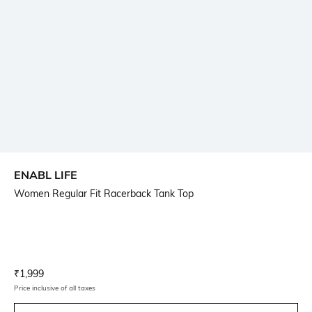
ENABL LIFE
Women Regular Fit Racerback Tank Top
Current Offer Price:
Actual Price:
₹
1,999
Price inclusive of all taxes