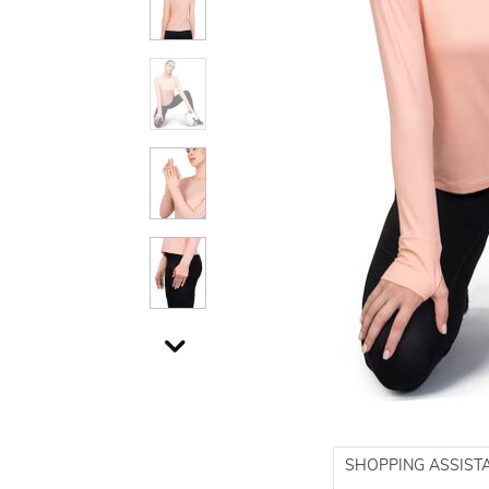
SHOPPING ASSIST