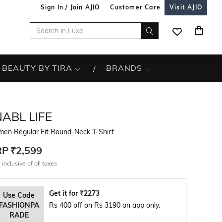
Sign In / Join AJIO
Customer Care
Visit AJIO
BEAUTY BY TIRA
BRANDS
ABL LIFE
en Regular Fit Round-Neck T-Shirt
RP
₹2,599
 inclusive of all taxes
Get it for
₹
2273
Use Code
FASHIONPA
Rs 400 off on Rs 3190 on app only.
RADE