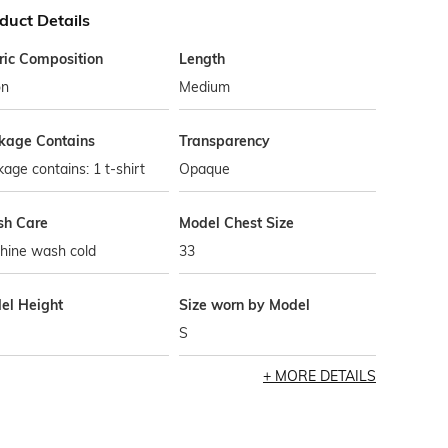
duct Details
ric Composition
Length
on
Medium
kage Contains
Transparency
age contains: 1 t-shirt
Opaque
h Care
Model Chest Size
hine wash cold
33
el Height
Size worn by Model
S
MORE DETAILS