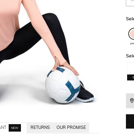
Sel
pe
Sel
ANT
RETURNS
OUR PROMISE
NEW