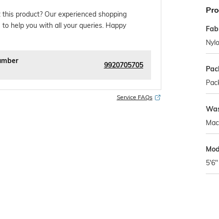
Pro
 this product? Our experienced shopping
 to help you with all your queries. Happy
Fab
Nyl
umber
9920705705
Pac
Pack
Service FAQs
Was
Mac
Mod
5'6"