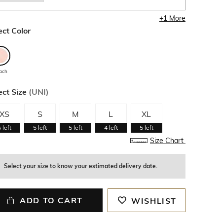
+
1
More
ect Color
ach
ect Size
(
UNI
)
XS
S
M
L
XL
5
left
5
left
5
left
4
left
5
left
Size Chart
Select your size to know your estimated delivery date.
ADD TO CART
WISHLIST