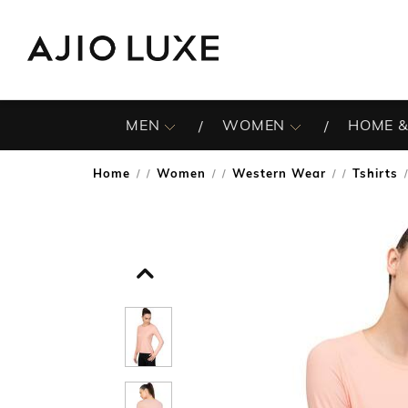
MEN
WOMEN
HOME &
Home
Women
Western Wear
Tshirts
/
/
/
/