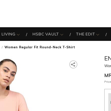
 LIVING
HSBC VAULT
THE EDIT
Women Regular Fit Round-Neck T-Shirt
EN
Wom
M
Price