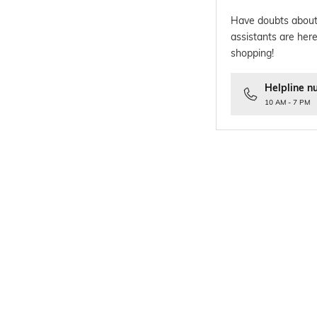
Have doubts about
assistants are here
shopping!
Helpline n
10 AM - 7 PM