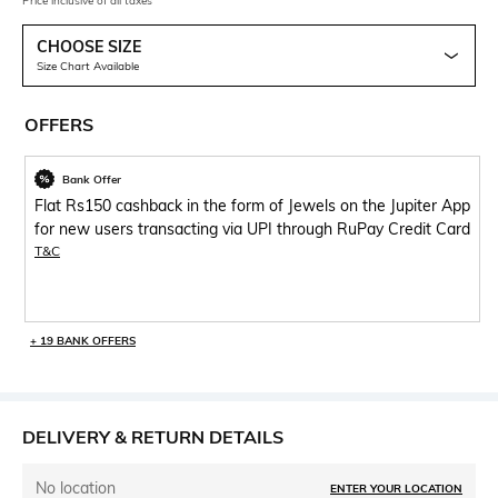
Price inclusive of all taxes
CHOOSE SIZE
Size Chart Available
OFFERS
Bank Offer
Flat Rs150 cashback in the form of Jewels on the Jupiter App
for new users transacting via UPI through RuPay Credit Card
T&C
+ 19 BANK OFFERS
DELIVERY & RETURN DETAILS
No location
ENTER YOUR LOCATION