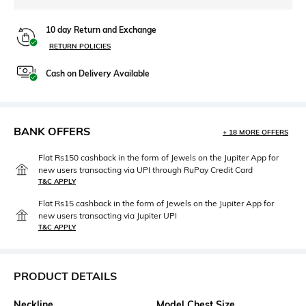
10 day Return and Exchange
RETURN POLICIES
Cash on Delivery Available
BANK OFFERS
+ 18 MORE OFFERS
Flat Rs150 cashback in the form of Jewels on the Jupiter App for
new users transacting via UPI through RuPay Credit Card
T&C APPLY
Flat Rs15 cashback in the form of Jewels on the Jupiter App for
new users transacting via Jupiter UPI
T&C APPLY
PRODUCT DETAILS
Neckline
Model Chest Size