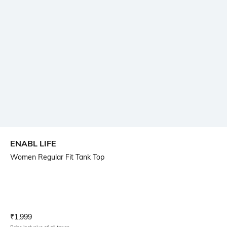
ENABL LIFE
Women Regular Fit Tank Top
Current Offer Price:
Actual Price:
₹
1,999