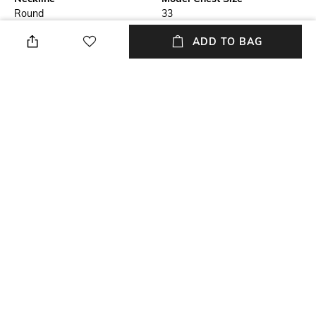
Round
33
ADD TO BAG
Length
Package Contains
Medium
Package contains: 1 top
Fabric Composition
Wash Care
87% tactel nylon, 13% spandex
Machine wash cold
Model Height
Size worn by Model
5'6"
S
NEW
SHOPPING ASSISTANT
TALK TO US