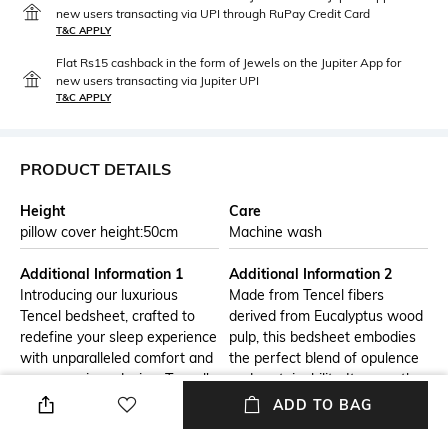
new users transacting via UPI through RuPay Credit Card
T&C APPLY
Flat Rs15 cashback in the form of Jewels on the Jupiter App for
new users transacting via Jupiter UPI
T&C APPLY
PRODUCT DETAILS
Height
Care
pillow cover height:50cm
Machine wash
Additional Information 1
Additional Information 2
Introducing our luxurious
Made from Tencel fibers
Tencel bedsheet, crafted to
derived from Eucalyptus wood
redefine your sleep experience
pulp, this bedsheet embodies
with unparalleled comfort and
the perfect blend of opulence
eco-conscious design. Tencel's
and sustainability. Its smooth,
exceptional qualities elevate
silky texture gently caresses
ADD TO BAG
your bedding to a whole new
your skin, promising a blissful
level.
night's rest.