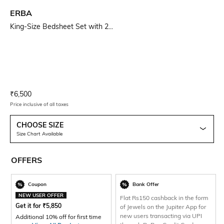
ERBA
King-Size Bedsheet Set with 2...
Current Offer Price:
Actual Price:
₹
6,500
Price inclusive of all taxes
CHOOSE SIZE
Size Chart Available
OFFERS
Coupon
Bank Offer
NEW USER OFFER
Flat Rs150 cashback in the form
Get it for
₹
5,850
of Jewels on the Jupiter App for
new users transacting via UPI
Additional 10% off for first time