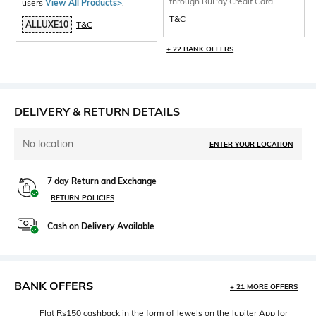
through RuPay Credit Card
users
View All Products>
.
T&C
ALLUXE10
T&C
+ 22 BANK OFFERS
DELIVERY & RETURN DETAILS
No location
ENTER YOUR LOCATION
7 day Return and Exchange
RETURN POLICIES
Cash on Delivery Available
BANK OFFERS
+ 21 MORE OFFERS
Flat Rs150 cashback in the form of Jewels on the Jupiter App for