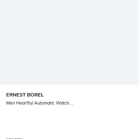
ERNEST BOREL
Men Heartful Automatic Watch ...