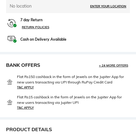
No location
ENTER YOUR LOCATION
7 day Return
RETURN POLICIES
Cash on Delivery Available
BANK OFFERS
+ 24 MORE OFFERS
Flat Rs150 cashback in the form of Jewels on the Jupiter App for
new users transacting via UPI through RuPay Credit Card
T&C APPLY
Flat Rs15 cashback in the form of Jewels on the Jupiter App for
new users transacting via Jupiter UPI
T&C APPLY
PRODUCT DETAILS