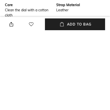
Care
Strap Material
Clean the dial with a cotton
Leather
cloth
ADD TO BAG
Warranty
Strap Width
5-years international warranty
Strap width: 20 mm
Dial Height
Package Contains
Dial Height: 9.55 mm
Package contains: 1 wrist
watch
Dial Width
Dial width: 40 mm
NEW
SHOPPING ASSISTANT
TALK TO US