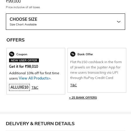
Current Offer Price:
Actual Price:
₹
99,000
Price inclusive of all taxes
CHOOSE SIZE
Size Chart Available
OFFERS
Coupon
Bank Offer
NEW USER OFFER
Flat Rs150 cashback in the form
Get it for
₹
98,010
of Jewels on the Jupiter App for
new users transacting via UPI
Additional 10% off for first time
through RuPay Credit Card
users
View All Products>
.
T&C
ALLUXE10
T&C
+ 25 BANK OFFERS
DELIVERY & RETURN DETAILS