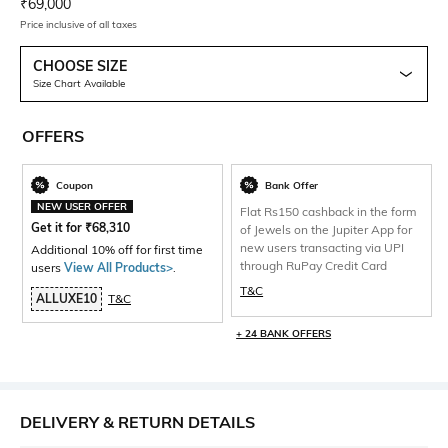
Current Offer Price:
Actual Price:
₹
69,000
Price inclusive of all taxes
CHOOSE SIZE
Size Chart Available
OFFERS
Coupon
Bank Offer
NEW USER OFFER
Flat Rs150 cashback in the form
Get it for
₹
68,310
of Jewels on the Jupiter App for
new users transacting via UPI
Additional 10% off for first time
through RuPay Credit Card
users
View All Products>
.
T&C
ALLUXE10
T&C
+ 24 BANK OFFERS
DELIVERY & RETURN DETAILS