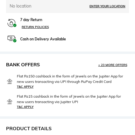
No location
ENTER YOUR LOCATION
7 day Return
RETURN POLICIES
Cash on Delivery Available
BANK OFFERS
+ 23 MORE OFFERS
Flat Rs150 cashback in the form of Jewels on the Jupiter App for
new users transacting via UPI through RuPay Credit Card
T&C APPLY
Flat Rs15 cashback in the form of Jewels on the Jupiter App for
new users transacting via Jupiter UPI
T&C APPLY
PRODUCT DETAILS