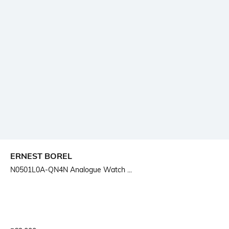
ERNEST BOREL
N0501L0A-QN4N Analogue Watch ...