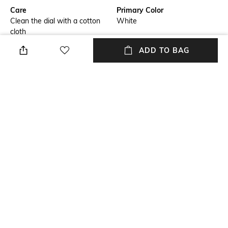
Care
Primary Color
Clean the dial with a cotton
White
cloth
ADD TO BAG
Warranty
Strap Width
5 Years International Warranty
14.5 mm
Dial Height
Strap Color
6.35 mm
Multi
Package Contains
Dial Width
Package contains: 1 wrist
29 mm
watch
NEW
SHOPPING ASSISTANT
TALK TO US