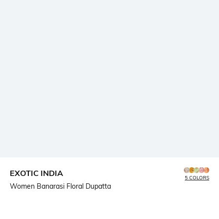
EXOTIC INDIA
5 COLORS
Women Banarasi Floral Dupatta