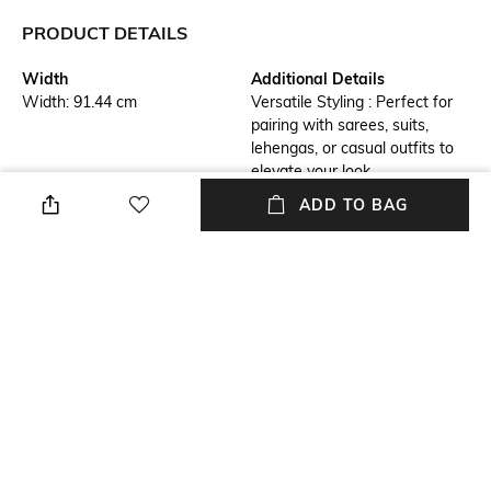
PRODUCT DETAILS
Width
Additional Details
Width: 91.44 cm
Versatile Styling : Perfect for
pairing with sarees, suits,
lehengas, or casual outfits to
elevate your look.
ADD TO BAG
Additional Information 1
Additional Information 2
Premium Fabric : Made with
Lightweight & Comfortable :
soft, breathable fabric for all-
Easy to drape and wear, ideal
day comfort and a luxurious
for both casual and formal
feel.
occasions.
Additional Information 3
Package Contains
Perfect Gift Option : An ideal
Package contains : 1 dupatta
gift for festivals, weddings,
and special occasions.
Wash Care
Mood