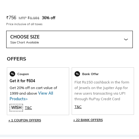
Current Offer Price:
Actual Price:
₹
756
MRP
₹
1,181
36% off
Price inclusive of all taxes
CHOOSE SIZE
Size Chart Available
OFFERS
Coupon
Bank Offer
Get it for
₹
604
Flat Rs150 cashback in the form
Get 20% off on cart value of
of Jewels on the Jupiter App for
1999 and above
View All
new users transacting via UPI
Products>
through RuPay Credit Card
T&C
WISH
T&C
+ 22 BANK OFFERS
+ 1 COUPON OFFERS