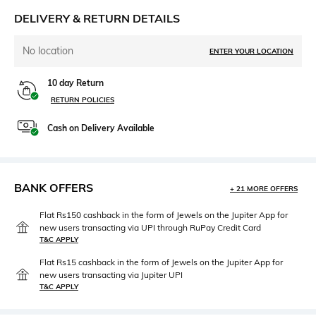
DELIVERY & RETURN DETAILS
No location
ENTER YOUR LOCATION
10 day Return
RETURN POLICIES
Cash on Delivery Available
BANK OFFERS
+ 21 MORE OFFERS
Flat Rs150 cashback in the form of Jewels on the Jupiter App for
new users transacting via UPI through RuPay Credit Card
T&C APPLY
Flat Rs15 cashback in the form of Jewels on the Jupiter App for
new users transacting via Jupiter UPI
T&C APPLY