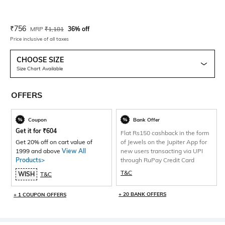
Current Offer Price:
Actual Price:
₹
756
MRP
₹
1,181
36% off
Price inclusive of all taxes
CHOOSE SIZE
Size Chart Available
OFFERS
Coupon
Bank Offer
Get it for
₹
604
Flat Rs150 cashback in the form
Get 20% off on cart value of
of Jewels on the Jupiter App for
1999 and above
View All
new users transacting via UPI
Products>
through RuPay Credit Card
T&C
WISH
T&C
+ 20 BANK OFFERS
+ 1 COUPON OFFERS