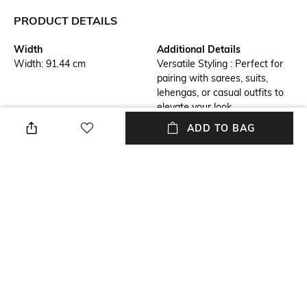
PRODUCT DETAILS
Width
Additional Details
Width: 91.44 cm
Versatile Styling : Perfect for
pairing with sarees, suits,
lehengas, or casual outfits to
elevate your look.
ADD TO BAG
Additional Information 1
Additional Information 2
Premium Fabric : Made with
Lightweight & Comfortable :
soft, breathable fabric for all-
Easy to drape and wear, ideal
day comfort and a luxurious
for both casual and formal
feel.
occasions.
Additional Information 3
Package Contains
Perfect Gift Option : An ideal
Package contains : 1 dupatta
gift for festivals, weddings,
and special occasions.
Wash Care
Mood