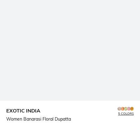
EXOTIC INDIA
5 COLORS
Women Banarasi Floral Dupatta