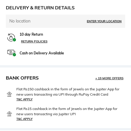
DELIVERY & RETURN DETAILS
No location
ENTER YOUR LOCATION
10 day Return
RETURN POLICIES
Cash on Delivery Available
BANK OFFERS
+ 19 MORE OFFERS
Flat Rs150 cashback in the form of Jewels on the Jupiter App for
new users transacting via UPI through RuPay Credit Card
T&C APPLY
Flat Rs15 cashback in the form of Jewels on the Jupiter App for
new users transacting via Jupiter UPI
T&C APPLY