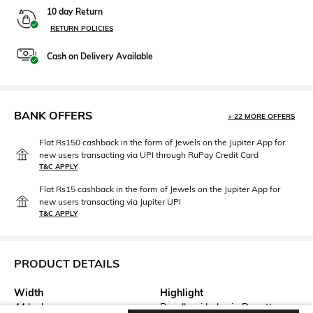
10 day Return
RETURN POLICIES
Cash on Delivery Available
BANK OFFERS
+ 22 MORE OFFERS
Flat Rs150 cashback in the form of Jewels on the Jupiter App for
new users transacting via UPI through RuPay Credit Card
T&C APPLY
Flat Rs15 cashback in the form of Jewels on the Jupiter App for
new users transacting via Jupiter UPI
T&C APPLY
PRODUCT DETAILS
Width
Highlight
44 Inch
Bandhani Leheria Dupatta