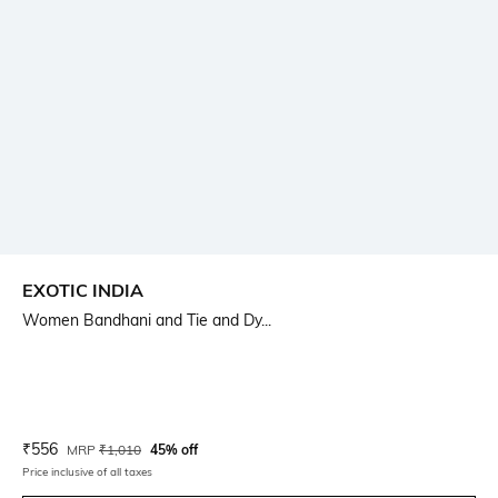
EXOTIC INDIA
Women Bandhani and Tie and Dy...
Current Offer Price:
Actual Price:
₹
556
MRP
₹
1,010
45% off
Price inclusive of all taxes