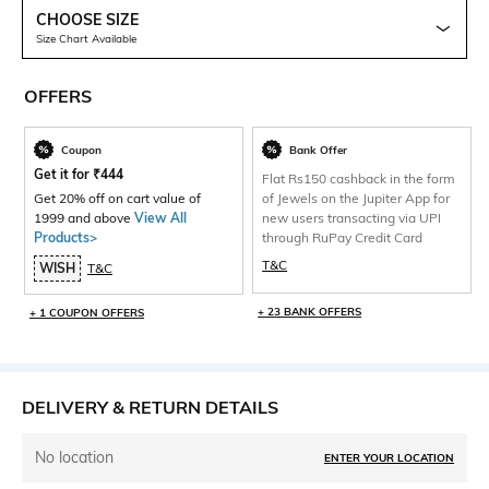
CHOOSE SIZE
Size Chart Available
OFFERS
Coupon
Bank Offer
Get it for
₹
444
Flat Rs150 cashback in the form
Get 20% off on cart value of
of Jewels on the Jupiter App for
1999 and above
View All
new users transacting via UPI
Products>
through RuPay Credit Card
T&C
WISH
T&C
+ 23 BANK OFFERS
+ 1 COUPON OFFERS
DELIVERY & RETURN DETAILS
No location
ENTER YOUR LOCATION