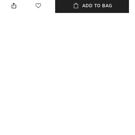
ADD TO BAG
Additional Information 1
Additional Information 2
Dimensions : 82 INCH LENGTH
Material : Pure Cotton
X 44 INCH WIDTH
Length
Package Contains
82 Inch
1 Dupatta
Wash Care
Fabric Detail
Machine wash
Pure Cotton
NEW
SHOPPING ASSISTANT
TALK TO US