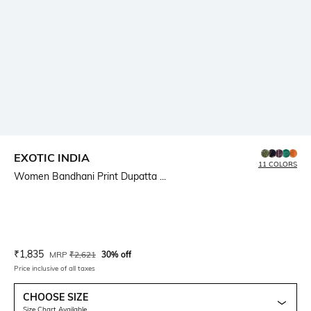
EXOTIC INDIA
11 COLORS
Women Bandhani Print Dupatta ...
Current Offer Price:
Actual Price:
₹
1,835
MRP
₹
2,621
30% off
Price inclusive of all taxes
CHOOSE SIZE
Size Chart Available