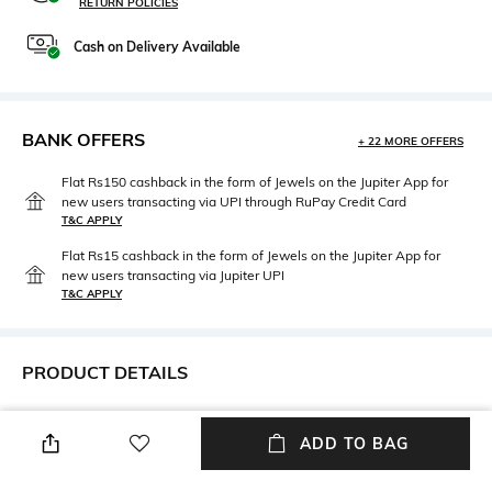
RETURN POLICIES
Cash on Delivery Available
BANK OFFERS
+ 22 MORE OFFERS
Flat Rs150 cashback in the form of Jewels on the Jupiter App for
new users transacting via UPI through RuPay Credit Card
T&C APPLY
Flat Rs15 cashback in the form of Jewels on the Jupiter App for
new users transacting via Jupiter UPI
T&C APPLY
PRODUCT DETAILS
Mood
Length
Smart Casual
Dupatta length: 2.5 m; width:
ADD TO BAG
1.22 m