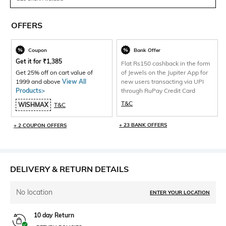
OFFERS
Coupon
Bank Offer
Get it for
₹
1,385
Flat Rs150 cashback in the form
Get 25% off on cart value of
of Jewels on the Jupiter App for
1999 and above
View All
new users transacting via UPI
Products>
through RuPay Credit Card
T&C
WISHMAX
T&C
+ 23 BANK OFFERS
+ 2 COUPON OFFERS
DELIVERY & RETURN DETAILS
No location
ENTER YOUR LOCATION
10 day Return