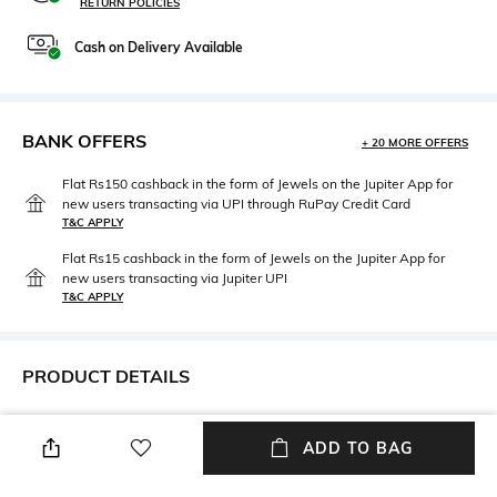
RETURN POLICIES
Cash on Delivery Available
BANK OFFERS
+ 20 MORE OFFERS
Flat Rs150 cashback in the form of Jewels on the Jupiter App for
new users transacting via UPI through RuPay Credit Card
T&C APPLY
Flat Rs15 cashback in the form of Jewels on the Jupiter App for
new users transacting via Jupiter UPI
T&C APPLY
PRODUCT DETAILS
Mood
Length
Smart Casual
Dupatta length: 2.4 m; width: 1
ADD TO BAG
m