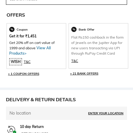
OFFERS
Coupon
Bank Offer
Get it for
₹
1,451
Flat Rs150 cashback in the form
Get 20% off on cart value of
of Jewels on the Jupiter App for
1999 and above
View All
new users transacting via UPI
Products>
through RuPay Credit Card
T&C
WISH
T&C
+ 21 BANK OFFERS
+ 1 COUPON OFFERS
DELIVERY & RETURN DETAILS
No location
ENTER YOUR LOCATION
10 day Return