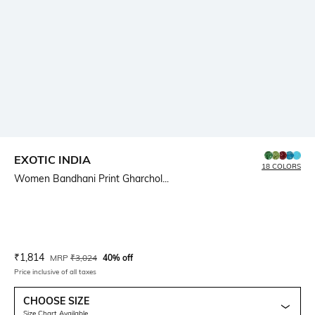
EXOTIC INDIA
18 COLORS
Women Bandhani Print Gharchol...
Current Offer Price:
Actual Price:
₹
1,814
MRP
₹
3,024
40% off
Price inclusive of all taxes
CHOOSE SIZE
Size Chart Available