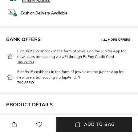
RETURN POLICIES
Cash on Delivery Available
BANK OFFERS
+ 21 MORE OFFERS
Flat Rs150 cashback in the form of Jewels on the Jupiter App for
new users transacting via UPI through RuPay Credit Card
T&C APPLY
Flat Rs15 cashback in the form of Jewels on the Jupiter App for
new users transacting via Jupiter UPI
T&C APPLY
PRODUCT DETAILS
Mood
Length
Smart Casual
Dupatta length: 2.4 m; width: 1
ADD TO BAG
m