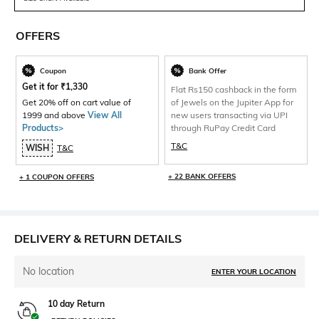
OFFERS
Coupon
Bank Offer
Get it for
₹
1,330
Flat Rs150 cashback in the form
Get 20% off on cart value of
of Jewels on the Jupiter App for
1999 and above
View All
new users transacting via UPI
Products>
through RuPay Credit Card
T&C
WISH
T&C
+ 22 BANK OFFERS
+ 1 COUPON OFFERS
DELIVERY & RETURN DETAILS
No location
ENTER YOUR LOCATION
10 day Return