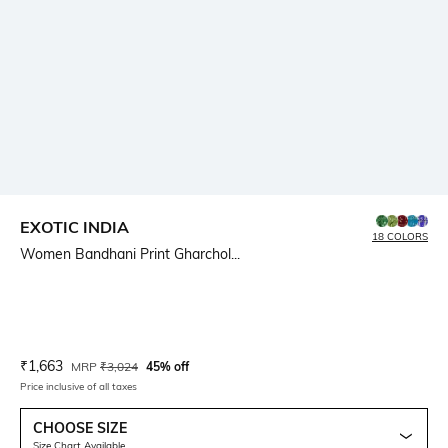
EXOTIC INDIA
18 COLORS
Women Bandhani Print Gharchol...
Current Offer Price:
Actual Price:
₹
1,663
MRP
₹
3,024
45% off
Price inclusive of all taxes
CHOOSE SIZE
Size Chart Available