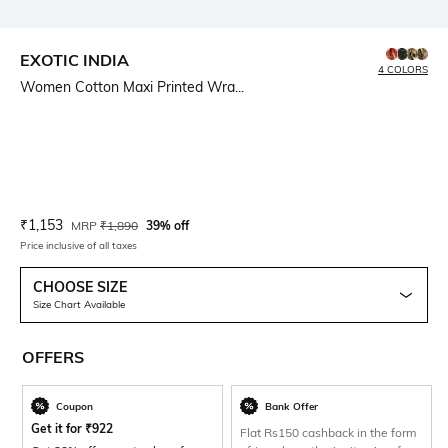
EXOTIC INDIA
4 COLORS
Women Cotton Maxi Printed Wra...
Current Offer Price:
Actual Price:
₹
1,153
MRP
₹
1,890
39% off
Price inclusive of all taxes
CHOOSE SIZE
Size Chart Available
OFFERS
Coupon
Bank Offer
Get it for
₹
922
Flat Rs150 cashback in the form