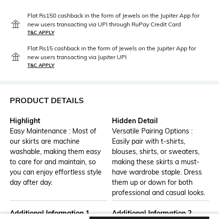
Flat Rs150 cashback in the form of Jewels on the Jupiter App for
new users transacting via UPI through RuPay Credit Card
T&C APPLY
Flat Rs15 cashback in the form of Jewels on the Jupiter App for
new users transacting via Jupiter UPI
T&C APPLY
PRODUCT DETAILS
Highlight
Hidden Detail
Easy Maintenance : Most of
Versatile Pairing Options :
our skirts are machine
Easily pair with t-shirts,
washable, making them easy
blouses, shirts, or sweaters,
to care for and maintain, so
making these skirts a must-
you can enjoy effortless style
have wardrobe staple. Dress
day after day.
them up or down for both
professional and casual looks.
Additional Information 1
Additional Information 2