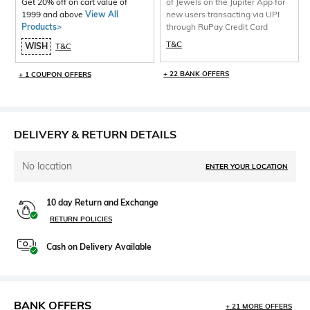
Get 20% off on cart value of
of Jewels on the Jupiter App for
1999 and above
View All
new users transacting via UPI
Products>
through RuPay Credit Card
T&C
WISH
T&C
+ 22 BANK OFFERS
+ 1 COUPON OFFERS
DELIVERY & RETURN DETAILS
No location
ENTER YOUR LOCATION
10 day Return and Exchange
RETURN POLICIES
Cash on Delivery Available
BANK OFFERS
+ 21 MORE OFFERS