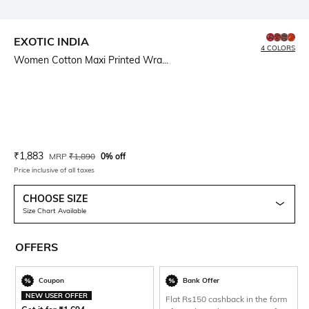
EXOTIC INDIA
4 COLORS
Women Cotton Maxi Printed Wra...
Current Offer Price:
Actual Price:
₹
1,883
MRP
₹
1,890
0% off
Price inclusive of all taxes
CHOOSE SIZE
Size Chart Available
OFFERS
Coupon
Bank Offer
NEW USER OFFER
Flat Rs150 cashback in the form