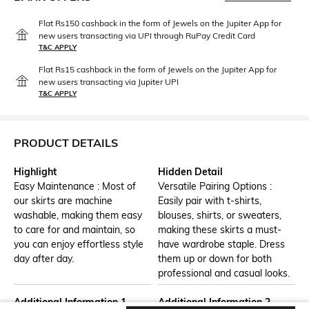
Flat Rs150 cashback in the form of Jewels on the Jupiter App for
new users transacting via UPI through RuPay Credit Card
T&C APPLY
Flat Rs15 cashback in the form of Jewels on the Jupiter App for
new users transacting via Jupiter UPI
T&C APPLY
PRODUCT DETAILS
Highlight
Hidden Detail
Easy Maintenance : Most of
Versatile Pairing Options :
our skirts are machine
Easily pair with t-shirts,
washable, making them easy
blouses, shirts, or sweaters,
to care for and maintain, so
making these skirts a must-
you can enjoy effortless style
have wardrobe staple. Dress
day after day.
them up or down for both
professional and casual looks.
Additional Information 1
Additional Information 2