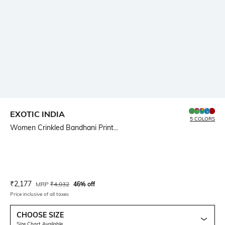
EXOTIC INDIA
5 COLORS
Women Crinkled Bandhani Print...
Current Offer Price:
Actual Price:
₹
2,177
MRP
₹
4,032
46% off
Price inclusive of all taxes
CHOOSE SIZE
Size Chart Available