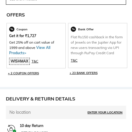
OFFERS
Coupon
Bank Offer
Get it for
₹
1,727
Flat Rs150 cashback in the form
Get 25% off on cart value of
of Jewels on the Jupiter App for
1999 and above
View All
new users transacting via UPI
Products>
through RuPay Credit Card
T&C
WISHMAX
T&C
+ 23 BANK OFFERS
+ 2 COUPON OFFERS
DELIVERY & RETURN DETAILS
No location
ENTER YOUR LOCATION
10 day Return