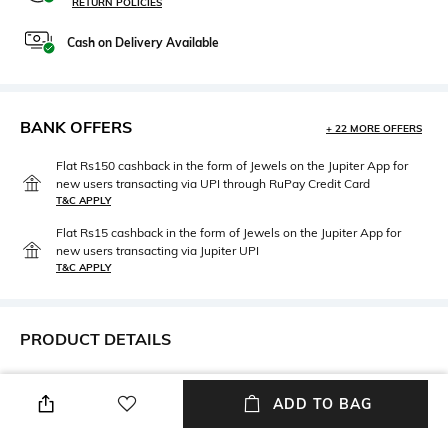
RETURN POLICIES
Cash on Delivery Available
BANK OFFERS
+ 22 MORE OFFERS
Flat Rs150 cashback in the form of Jewels on the Jupiter App for
new users transacting via UPI through RuPay Credit Card
T&C APPLY
Flat Rs15 cashback in the form of Jewels on the Jupiter App for
new users transacting via Jupiter UPI
T&C APPLY
PRODUCT DETAILS
Mood
Length
Smart Casual
Dupatta length: 1.9 m; width: 1
ADD TO BAG
m