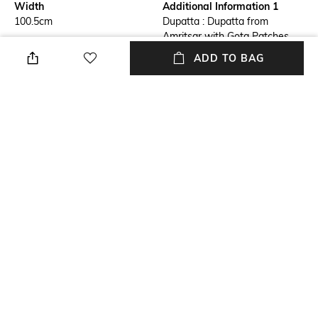
Width
Additional Information 1
100.5cm
Dupatta : Dupatta from
Amritsar with Gota Patches
and Frill Border
ADD TO BAG
Additional Information 2
Additional Information 3
Dimension : Length : 231.5 CM
Material : Art Silk
X Width : 100.5 CM
Package Contains
Wash Care
Package contains: 1 dupatta
Machine wash
Mood
Length
Smart Casual
231.5cm
+ MORE DETAILS
NEW
SHOPPING ASSISTANT
TALK TO US