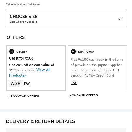
Price inclusive of all taxes
CHOOSE SIZE
Size Chart Available
OFFERS
Coupon
Bank Offer
Get it for
₹
968
Flat Rs150 cashback in the form
Get 20% off on cart value of
of Jewels on the Jupiter App for
1999 and above
View All
new users transacting via UPI
Products>
through RuPay Credit Card
T&C
WISH
T&C
+ 20 BANK OFFERS
+ 1 COUPON OFFERS
DELIVERY & RETURN DETAILS