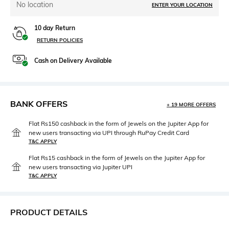
No location
ENTER YOUR LOCATION
10 day Return
RETURN POLICIES
Cash on Delivery Available
BANK OFFERS
+ 19 MORE OFFERS
Flat Rs150 cashback in the form of Jewels on the Jupiter App for
new users transacting via UPI through RuPay Credit Card
T&C APPLY
Flat Rs15 cashback in the form of Jewels on the Jupiter App for
new users transacting via Jupiter UPI
T&C APPLY
PRODUCT DETAILS