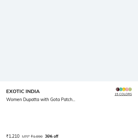
EXOTIC INDIA
15 COLORS
Women Dupatta with Gota Patch...
Current Offer Price:
Actual Price:
₹
1,210
MRP
₹
1,890
36% off