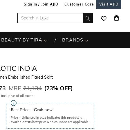
Sign In / Join AJIO
Customer Care
Visit AJIO
BEAUTY BY TIRA
BRANDS
OTIC INDIA
en Embellished Flared Skirt
73
MRP
₹1,134
(
23% OFF
)
 inclusive of all taxes
Best Price - Grab now!
Price highlighted in blue indicates this product is
available at its best price & no coupons are applicable.