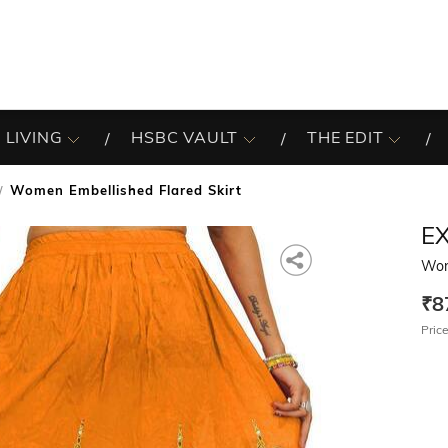
 LIVING
HSBC VAULT
THE EDIT
Women Embellished Flared Skirt
EX
Wom
₹8
Price