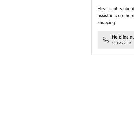
Have doubts about
assistants are here
shopping!
Helpline n
10 AM - 7 PM