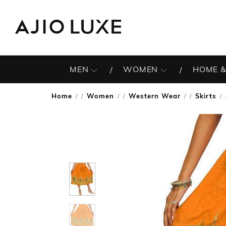
MEN
WOMEN
HOME &
Home
Women
Western Wear
Skirts
/
/
/
/