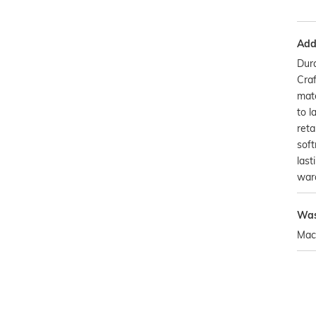
Addi
Dura
Craf
mate
to l
reta
soft
last
war
Was
Mac