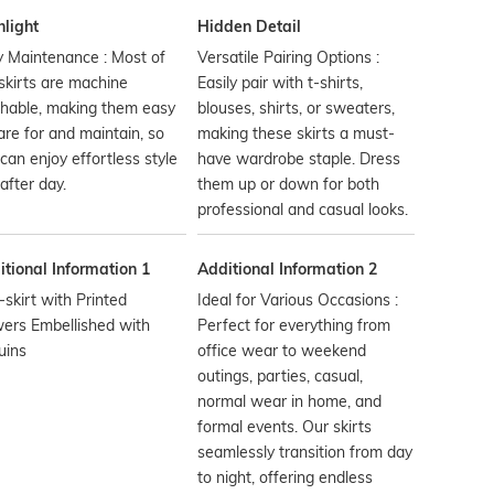
hlight
Hidden Detail
 Maintenance : Most of
Versatile Pairing Options :
skirts are machine
Easily pair with t-shirts,
hable, making them easy
blouses, shirts, or sweaters,
are for and maintain, so
making these skirts a must-
can enjoy effortless style
have wardrobe staple. Dress
after day.
them up or down for both
professional and casual looks.
tional Information 1
Additional Information 2
-skirt with Printed
Ideal for Various Occasions :
ers Embellished with
Perfect for everything from
uins
office wear to weekend
outings, parties, casual,
normal wear in home, and
formal events. Our skirts
seamlessly transition from day
to night, offering endless