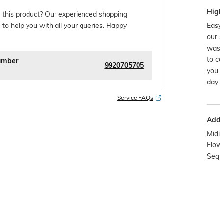
Hig
 this product? Our experienced shopping
Easy
 to help you with all your queries. Happy
our 
was
to c
umber
9920705705
you 
day 
Service FAQs
Addi
Midi
Flow
Seq