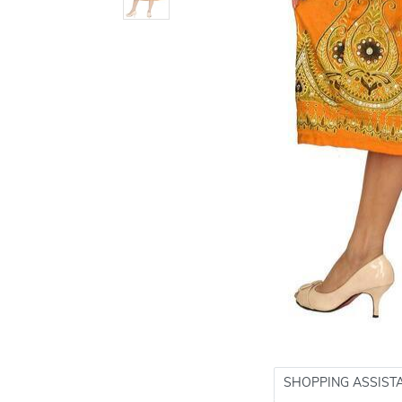
SHOPPING ASSIST