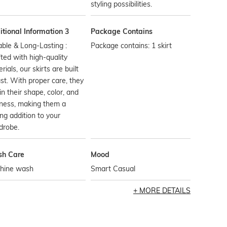
styling possibilities.
tional Information 3
Package Contains
ble & Long-Lasting :
Package contains: 1 skirt
ted with high-quality
rials, our skirts are built
ast. With proper care, they
in their shape, color, and
ness, making them a
ing addition to your
drobe.
h Care
Mood
hine wash
Smart Casual
MORE DETAILS