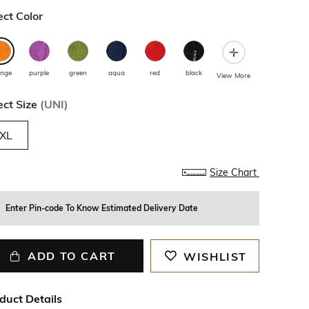
ect Color
ange
purple
green
aqua
red
black
View More
ect Size
(
UNI
)
XL
Size Chart
Enter Pin-code To Know Estimated Delivery Date
ADD TO CART
WISHLIST
duct Details