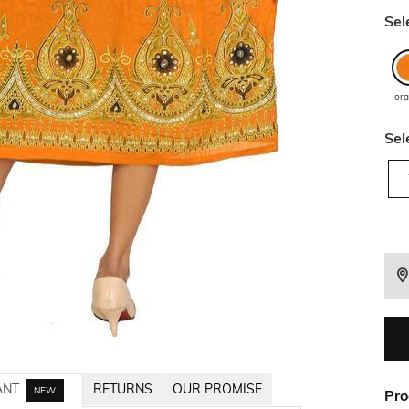
Sel
or
Sel
ANT
RETURNS
OUR PROMISE
NEW
Pro