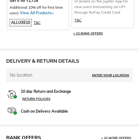
Get it for
₹
2,728
of Jewels on the Jupiter App for
new users transacting via UPI
Additional 10% off for first time
through RuPay Credit Card
users
View All Products>
.
T&C
ALLUXE10
T&C
+ 23 BANK OFFERS
DELIVERY & RETURN DETAILS
No location
ENTER YOUR LOCATION
10 day Return and Exchange
RETURN POLICIES
Cash on Delivery Available
BANK OFFERS
+ 22 MORE OFFERS