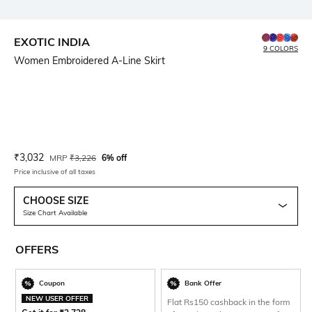
EXOTIC INDIA
9 COLORS
Women Embroidered A-Line Skirt
Current Offer Price:
Actual Price:
₹
3,032
MRP
₹
3,226
6% off
Price inclusive of all taxes
CHOOSE SIZE
Size Chart Available
OFFERS
Coupon
Bank Offer
NEW USER OFFER
Flat Rs150 cashback in the form