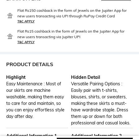
Flat Rs150 cashback in the form of Jewels on the Jupiter App for
new users transacting via UPI through RuPay Credit Card
T&C APPLY
Flat Rs15 cashback in the form of Jewels on the Jupiter App for
new users transacting via Jupiter UPI
T&C APPLY
PRODUCT DETAILS
Highlight
Hidden Detail
Easy Maintenance : Most of
Versatile Pairing Options :
our skirts are machine
Easily pair with t-shirts,
washable, making them easy
blouses, shirts, or sweaters,
to care for and maintain, so
making these skirts a must-
you can enjoy effortless style
have wardrobe staple. Dress
day after day.
them up or down for both
professional and casual looks.
Additional Information 1
Additional Information 2