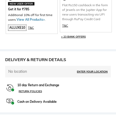
NEW USER OFFER
Flat Rs150 cashback in the form
Get it for
₹
785
of Jewels on the Jupiter App for
new users transacting via UPI
Additional 10% off for first time
through RuPay Credit Card
users
View All Products>
.
T&C
ALLUXE10
T&C
+ 23 BANK OFFERS
DELIVERY & RETURN DETAILS
No location
ENTER YOUR LOCATION
10 day Return and Exchange
RETURN POLICIES
Cash on Delivery Available