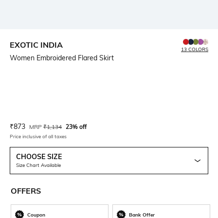
EXOTIC INDIA
13 COLORS
Women Embroidered Flared Skirt
Current Offer Price:
Actual Price:
₹
873
MRP
₹
1,134
23% off
Price inclusive of all taxes
CHOOSE SIZE
Size Chart Available
OFFERS
Coupon
Bank Offer