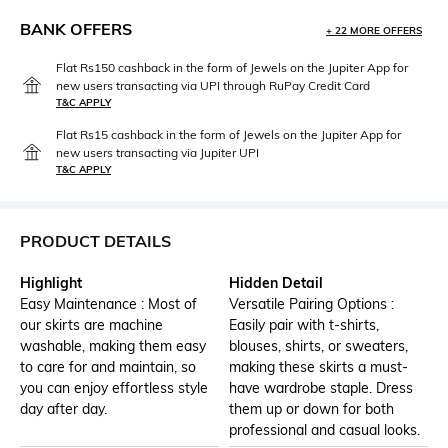
BANK OFFERS
+ 22 MORE OFFERS
Flat Rs150 cashback in the form of Jewels on the Jupiter App for
new users transacting via UPI through RuPay Credit Card
T&C APPLY
Flat Rs15 cashback in the form of Jewels on the Jupiter App for
new users transacting via Jupiter UPI
T&C APPLY
PRODUCT DETAILS
Highlight
Hidden Detail
Easy Maintenance : Most of
Versatile Pairing Options :
our skirts are machine
Easily pair with t-shirts,
washable, making them easy
blouses, shirts, or sweaters,
to care for and maintain, so
making these skirts a must-
you can enjoy effortless style
have wardrobe staple. Dress
day after day.
them up or down for both
professional and casual looks.