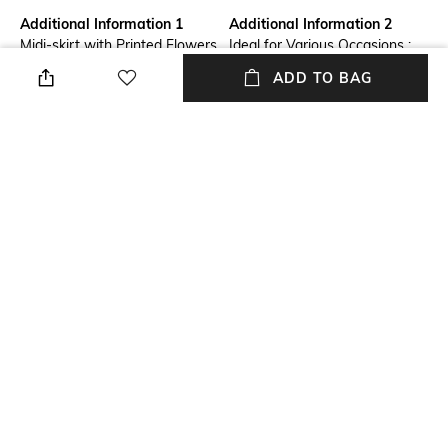
Additional Information 1
Additional Information 2
Midi-skirt with Printed Flowers
Ideal for Various Occasions :
Embellished with Sequins
Perfect for everything from
ADD TO BAG
office wear to weekend
outings, parties, casual, normal
wear in home, and formal
events. Our skirts seamlessly
transition from day to night,
offering endless styling
possibilities.
Additional Information 3
Package Contains
Durable & Long-Lasting :
Package contains: 1 skirt
Crafted with high-quality
materials, our skirts are built to
last. With proper care, they
retain their shape, color, and
softness, making them a
lasting addition to your
wardrobe.