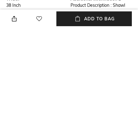
38 Inch
Product Description : Shawl
from Kutch with Central
Embroidered Chakra and
ADD TO BAG
Mirrors
Additional Information 2
Mood
Shawl from Kutch
Party
Length
Package Contains
79 Inch
Package contains: 1 shawl
Fabric Detail
Pure Wool
NEW
SHOPPING ASSISTANT
TALK TO US