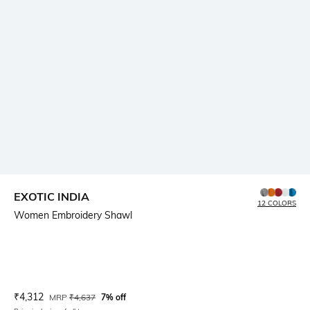
EXOTIC INDIA
12 COLORS
Women Embroidery Shawl
Current Offer Price:
Actual Price:
₹
4,312
MRP
₹
4,637
7% off