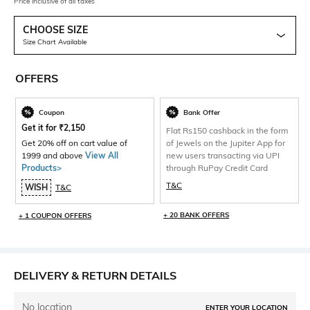
Price inclusive of all taxes
CHOOSE SIZE
Size Chart Available
OFFERS
Coupon
Bank Offer
Get it for
₹
2,150
Flat Rs150 cashback in the form
Get 20% off on cart value of
of Jewels on the Jupiter App for
1999 and above
View All
new users transacting via UPI
Products>
through RuPay Credit Card
T&C
WISH
T&C
+ 20 BANK OFFERS
+ 1 COUPON OFFERS
DELIVERY & RETURN DETAILS
No location
ENTER YOUR LOCATION