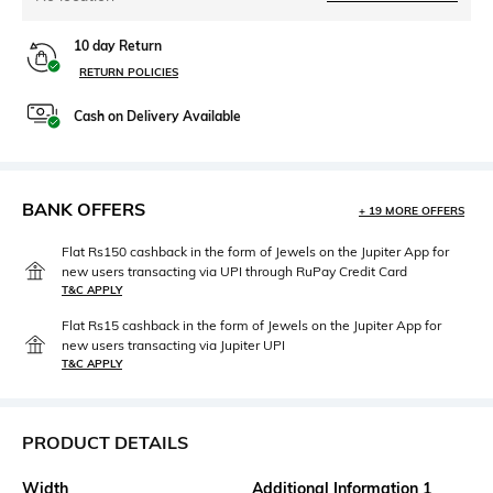
10 day Return
RETURN POLICIES
Cash on Delivery Available
BANK OFFERS
+ 19 MORE OFFERS
Flat Rs150 cashback in the form of Jewels on the Jupiter App for
new users transacting via UPI through RuPay Credit Card
T&C APPLY
Flat Rs15 cashback in the form of Jewels on the Jupiter App for
new users transacting via Jupiter UPI
T&C APPLY
PRODUCT DETAILS
Width
Additional Information 1