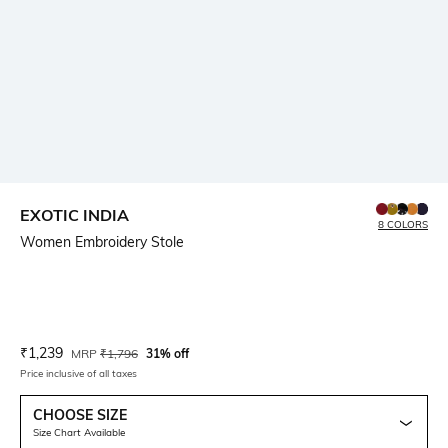
EXOTIC INDIA
8 COLORS
Women Embroidery Stole
Current Offer Price:
Actual Price:
₹
1,239
MRP
₹
1,796
31% off
Price inclusive of all taxes
CHOOSE SIZE
Size Chart Available