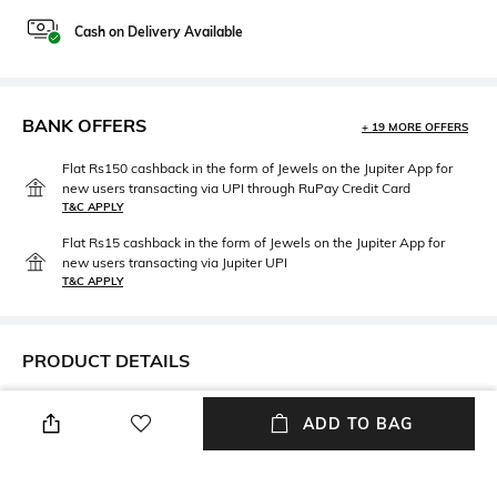
Cash on Delivery Available
BANK OFFERS
+ 19 MORE OFFERS
Flat Rs150 cashback in the form of Jewels on the Jupiter App for
new users transacting via UPI through RuPay Credit Card
T&C APPLY
Flat Rs15 cashback in the form of Jewels on the Jupiter App for
new users transacting via Jupiter UPI
T&C APPLY
PRODUCT DETAILS
Width
Mood
ADD TO BAG
Width: 0.76 m
Smart Casual
Length
Package Contains