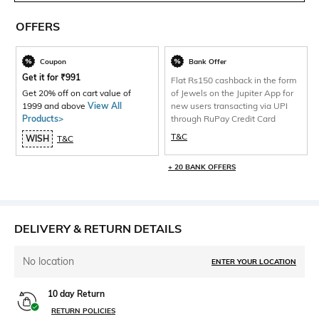
OFFERS
Coupon
Bank Offer
Get it for
₹
991
Flat Rs150 cashback in the form
Get 20% off on cart value of
of Jewels on the Jupiter App for
1999 and above
View All
new users transacting via UPI
Products>
through RuPay Credit Card
T&C
WISH
T&C
+ 20 BANK OFFERS
DELIVERY & RETURN DETAILS
No location
ENTER YOUR LOCATION
10 day Return
RETURN POLICIES