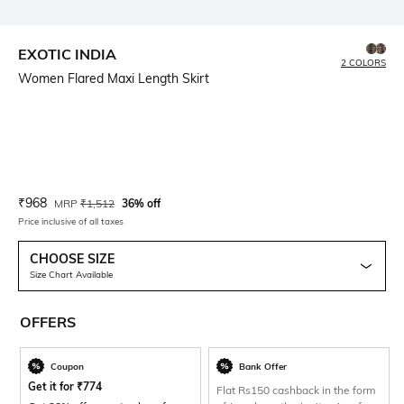
EXOTIC INDIA
2 COLORS
Women Flared Maxi Length Skirt
Current Offer Price:
Actual Price:
₹
968
MRP
₹
1,512
36% off
Price inclusive of all taxes
CHOOSE SIZE
Size Chart Available
OFFERS
Coupon
Bank Offer
Get it for
₹
774
Flat Rs150 cashback in the form