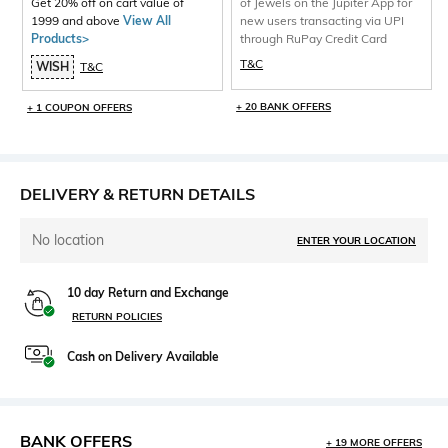
Get 20% off on cart value of
of Jewels on the Jupiter App for
1999 and above
View All
new users transacting via UPI
Products>
through RuPay Credit Card
T&C
WISH
T&C
+ 20 BANK OFFERS
+ 1 COUPON OFFERS
DELIVERY & RETURN DETAILS
No location
ENTER YOUR LOCATION
10 day Return and Exchange
RETURN POLICIES
Cash on Delivery Available
BANK OFFERS
+ 19 MORE OFFERS