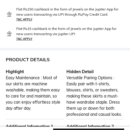
Flat Rs150 cashback in the form of Jewels on the Jupiter App for
new users transacting via UPI through RuPay Credit Card
T&C APPLY
Flat Rs15 cashback in the form of Jewels on the Jupiter App for
new users transacting via Jupiter UPI
T&C APPLY
PRODUCT DETAILS
Highlight
Hidden Detail
Easy Maintenance : Most of
Versatile Pairing Options :
our skirts are machine
Easily pair with t-shirts,
washable, making them easy
blouses, shirts, or sweaters,
to care for and maintain, so
making these skirts a must-
you can enjoy effortless style
have wardrobe staple. Dress
day after day.
them up or down for both
professional and casual looks.
Additional Information 1
Additional Information 2