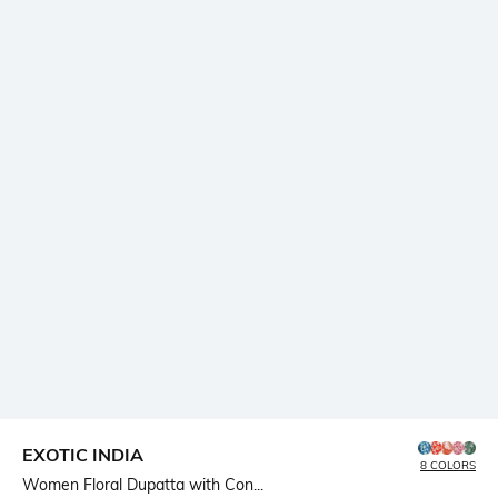
EXOTIC INDIA
8 COLORS
Women Floral Dupatta with Con...