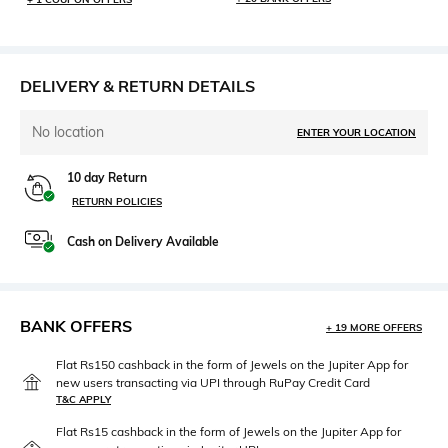
DELIVERY & RETURN DETAILS
No location
ENTER YOUR LOCATION
10 day Return
RETURN POLICIES
Cash on Delivery Available
BANK OFFERS
+ 19 MORE OFFERS
Flat Rs150 cashback in the form of Jewels on the Jupiter App for
new users transacting via UPI through RuPay Credit Card
T&C APPLY
Flat Rs15 cashback in the form of Jewels on the Jupiter App for