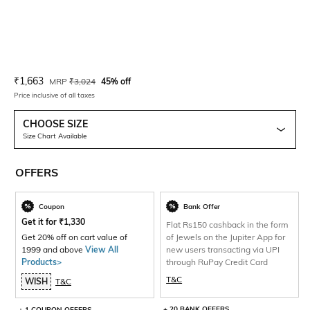
Current Offer Price:
Actual Price:
₹
1,663
MRP
₹
3,024
45% off
Price inclusive of all taxes
CHOOSE SIZE
Size Chart Available
OFFERS
Coupon
Bank Offer
Get it for
₹
1,330
Flat Rs150 cashback in the form
Get 20% off on cart value of
of Jewels on the Jupiter App for
1999 and above
View All
new users transacting via UPI
Products>
through RuPay Credit Card
T&C
WISH
T&C
+ 20 BANK OFFERS
+ 1 COUPON OFFERS