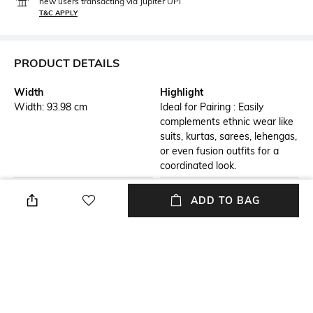
new users transacting via Jupiter UPI
T&C APPLY
PRODUCT DETAILS
Width
Highlight
Width: 93.98 cm
Ideal for Pairing : Easily
complements ethnic wear like
suits, kurtas, sarees, lehengas,
or even fusion outfits for a
coordinated look.
Additional Details
Additional Information 1
ADD TO BAG
Versatile Styling : Perfect for
Premium Fabric : Made with
pairing with sarees, suits,
soft, breathable fabric for all-
lehengas, or casual outfits to
day comfort and a luxurious
elevate your look.
feel.
Additional Information 2
Additional Information 3
Lightweight & Comfortable :
Perfect Gift Option : An ideal
Easy to drape and wear, ideal
gift for festivals, weddings,