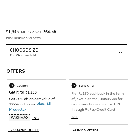
Current Offer Price:
Actual Price:
₹
1,645
MRP
₹
2,570
36% off
Price inclusive of all taxes
CHOOSE SIZE
Size Chart Available
OFFERS
Coupon
Bank Offer
Get it for
₹
1,233
Flat Rs150 cashback in the form
Get 25% off on cart value of
of Jewels on the Jupiter App for
1999 and above
View All
new users transacting via UPI
Products>
through RuPay Credit Card
T&C
WISHMAX
T&C
+ 22 BANK OFFERS
+ 2 COUPON OFFERS