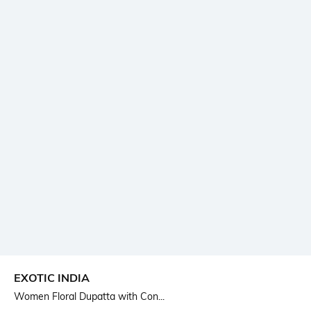
EXOTIC INDIA
Women Floral Dupatta with Con...