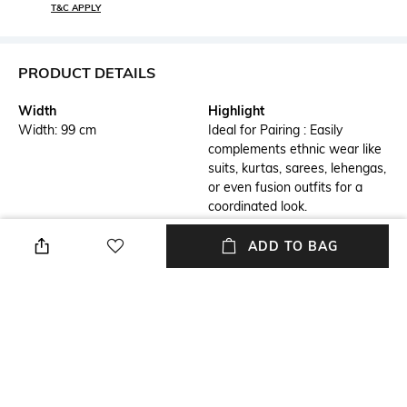
T&C APPLY
PRODUCT DETAILS
Width
Highlight
Width: 99 cm
Ideal for Pairing : Easily
complements ethnic wear like
suits, kurtas, sarees, lehengas,
or even fusion outfits for a
coordinated look.
Additional Details
Additional Information 1
ADD TO BAG
Lightweight and Breathable :
Versatile Colors : Available in a
Comfortable for all-day wear,
wide range of vibrant hues,
especially in warmer weather
subtle pastels, and classic
or festive occasions.
shades, perfect for
complementing any outfit.
Additional Information 2
Additional Information 3
Dupattas suitable for daily
Easy Care : Most dupattas