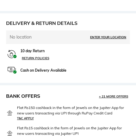
DELIVERY & RETURN DETAILS
No location
ENTER YOUR LOCATION
10 day Return
RETURN POLICIES
Cash on Delivery Available
BANK OFFERS
+ 21 MORE OFFERS
Flat Rs150 cashback in the form of Jewels on the Jupiter App for
new users transacting via UPI through RuPay Credit Card
T&C APPLY
Flat Rs15 cashback in the form of Jewels on the Jupiter App for
new users transacting via Jupiter UPI