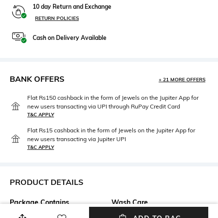
10 day Return and Exchange
RETURN POLICIES
Cash on Delivery Available
BANK OFFERS
+ 21 MORE OFFERS
Flat Rs150 cashback in the form of Jewels on the Jupiter App for
new users transacting via UPI through RuPay Credit Card
T&C APPLY
Flat Rs15 cashback in the form of Jewels on the Jupiter App for
new users transacting via Jupiter UPI
T&C APPLY
PRODUCT DETAILS
Package Contains
Wash Care
Package contains: 1 jacket
Machine wash