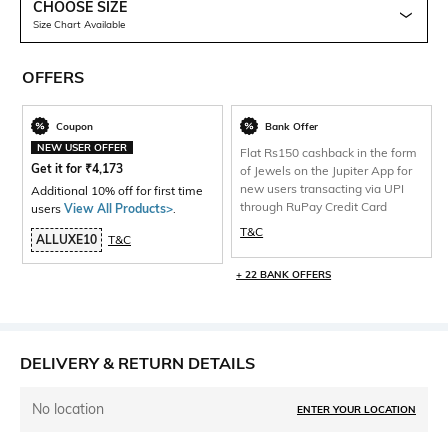
CHOOSE SIZE
Size Chart Available
OFFERS
Coupon
Bank Offer
NEW USER OFFER
Flat Rs150 cashback in the form
Get it for
₹
4,173
of Jewels on the Jupiter App for
new users transacting via UPI
Additional 10% off for first time
through RuPay Credit Card
users
View All Products>
.
T&C
ALLUXE10
T&C
+ 22 BANK OFFERS
DELIVERY & RETURN DETAILS
No location
ENTER YOUR LOCATION