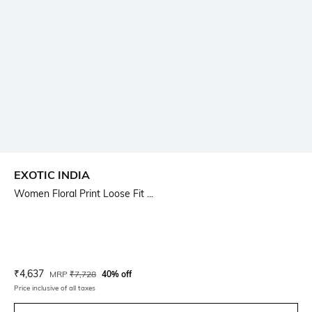
EXOTIC INDIA
Women Floral Print Loose Fit ...
Current Offer Price:
Actual Price:
₹
4,637
MRP
₹
7,728
40% off
Price inclusive of all taxes