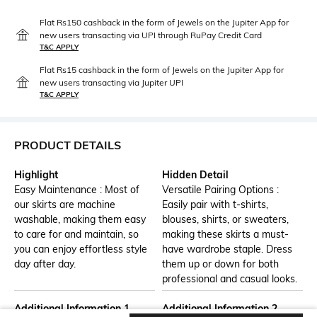
Flat Rs150 cashback in the form of Jewels on the Jupiter App for
new users transacting via UPI through RuPay Credit Card
T&C APPLY
Flat Rs15 cashback in the form of Jewels on the Jupiter App for
new users transacting via Jupiter UPI
T&C APPLY
PRODUCT DETAILS
Highlight
Hidden Detail
Easy Maintenance : Most of
Versatile Pairing Options :
our skirts are machine
Easily pair with t-shirts,
washable, making them easy
blouses, shirts, or sweaters,
to care for and maintain, so
making these skirts a must-
you can enjoy effortless style
have wardrobe staple. Dress
day after day.
them up or down for both
professional and casual looks.
Additional Information 1
Additional Information 2