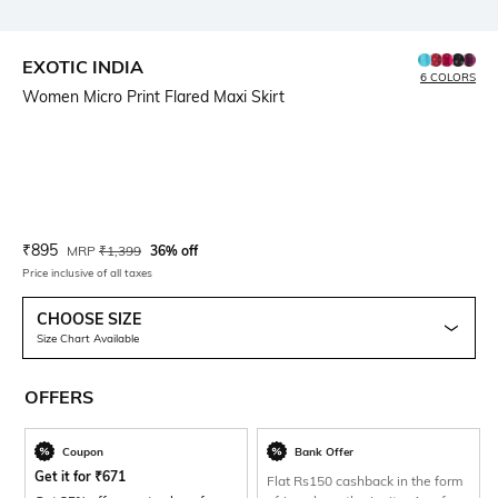
EXOTIC INDIA
6 COLORS
Women Micro Print Flared Maxi Skirt
Current Offer Price:
Actual Price:
₹
895
MRP
₹
1,399
36% off
Price inclusive of all taxes
CHOOSE SIZE
Size Chart Available
OFFERS
Coupon
Bank Offer
Get it for
₹
671
Flat Rs150 cashback in the form