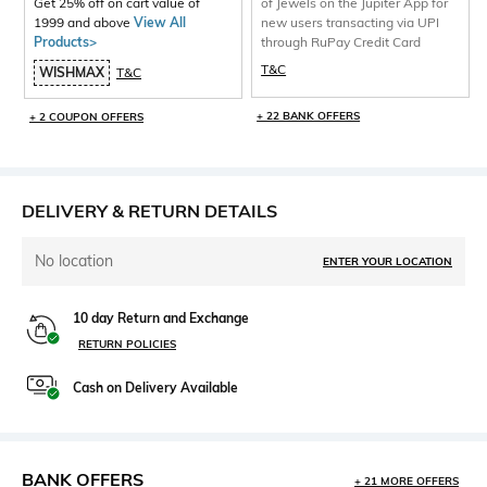
Get 25% off on cart value of
of Jewels on the Jupiter App for
1999 and above
View All
new users transacting via UPI
Products>
through RuPay Credit Card
T&C
WISHMAX
T&C
+ 22 BANK OFFERS
+ 2 COUPON OFFERS
DELIVERY & RETURN DETAILS
No location
ENTER YOUR LOCATION
10 day Return and Exchange
RETURN POLICIES
Cash on Delivery Available
BANK OFFERS
+ 21 MORE OFFERS