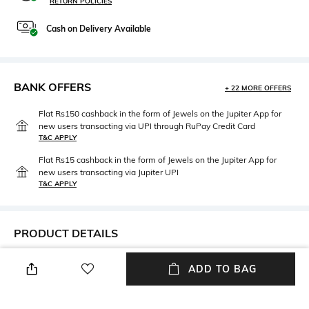
RETURN POLICIES
Cash on Delivery Available
BANK OFFERS
+ 22 MORE OFFERS
Flat Rs150 cashback in the form of Jewels on the Jupiter App for
new users transacting via UPI through RuPay Credit Card
T&C APPLY
Flat Rs15 cashback in the form of Jewels on the Jupiter App for
new users transacting via Jupiter UPI
T&C APPLY
PRODUCT DETAILS
Mood
Traditional Weave
ADD TO BAG
Casual
Kutch
Package Contains
Wash Care