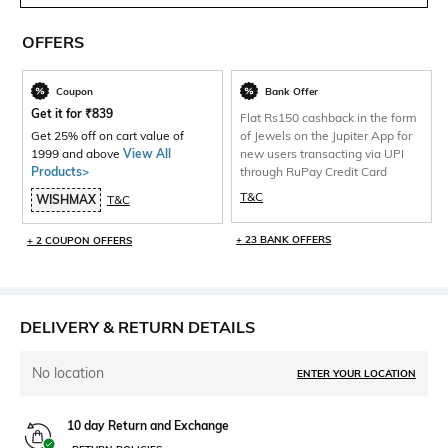
OFFERS
Coupon
Bank Offer
Get it for
₹
839
Flat Rs150 cashback in the form
Get 25% off on cart value of
of Jewels on the Jupiter App for
1999 and above
View All
new users transacting via UPI
Products>
through RuPay Credit Card
T&C
WISHMAX
T&C
+ 23 BANK OFFERS
+ 2 COUPON OFFERS
DELIVERY & RETURN DETAILS
No location
ENTER YOUR LOCATION
10 day Return and Exchange