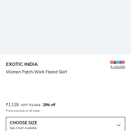
EXOTIC INDIA
5 COLORS
Women Patch-Work Flared Skirt
Current Offer Price:
Actual Price:
₹
1,119
MRP
₹
1,554
28% off
Price inclusive of all taxes
CHOOSE SIZE
Size Chart Available