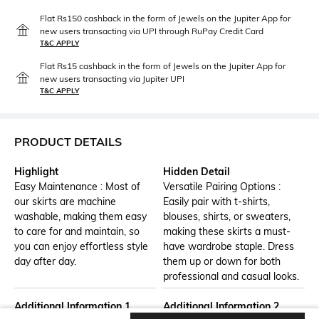
Flat Rs150 cashback in the form of Jewels on the Jupiter App for
new users transacting via UPI through RuPay Credit Card
T&C APPLY
Flat Rs15 cashback in the form of Jewels on the Jupiter App for
new users transacting via Jupiter UPI
T&C APPLY
PRODUCT DETAILS
Highlight
Hidden Detail
Easy Maintenance : Most of
Versatile Pairing Options :
our skirts are machine
Easily pair with t-shirts,
washable, making them easy
blouses, shirts, or sweaters,
to care for and maintain, so
making these skirts a must-
you can enjoy effortless style
have wardrobe staple. Dress
day after day.
them up or down for both
professional and casual looks.
Additional Information 1
Additional Information 2