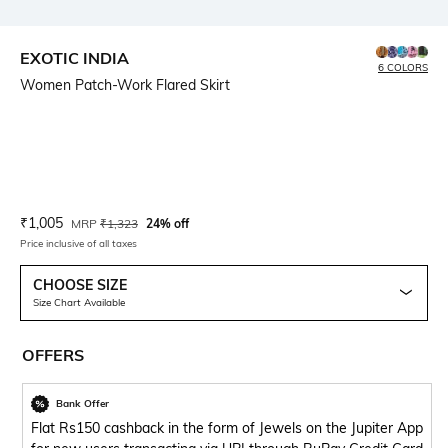
EXOTIC INDIA
6 COLORS
Women Patch-Work Flared Skirt
Current Offer Price:
Actual Price:
₹
1,005
MRP
₹
1,323
24% off
Price inclusive of all taxes
CHOOSE SIZE
Size Chart Available
OFFERS
Bank Offer
Flat Rs150 cashback in the form of Jewels on the Jupiter App