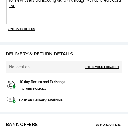
for new users transacting via UPI through RuPay Credit Card
T&C
+ 20 BANK OFFERS
DELIVERY & RETURN DETAILS
No location
ENTER YOUR LOCATION
10 day Return and Exchange
RETURN POLICIES
Cash on Delivery Available
BANK OFFERS
+ 19 MORE OFFERS