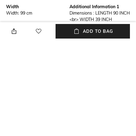
Width
Additional Information 1
Width: 99 cm
Dimensions : LENGTH 90 INCH
<br> WIDTH 39 INCH
ADD TO BAG
Additional Information 2
Additional Information 3
Material : Art Silk
Golden-Rod Phulkari Thread
Embroidered Dupatta from
Punjab with Jhalar Border and
Latkan Pallu
Mood
Length
Casual
Length: 229 cm
Package Contains
Fabric Detail
1 Dupatta
Art Silk
+ MORE DETAILS
NEW
SHOPPING ASSISTANT
TALK TO US