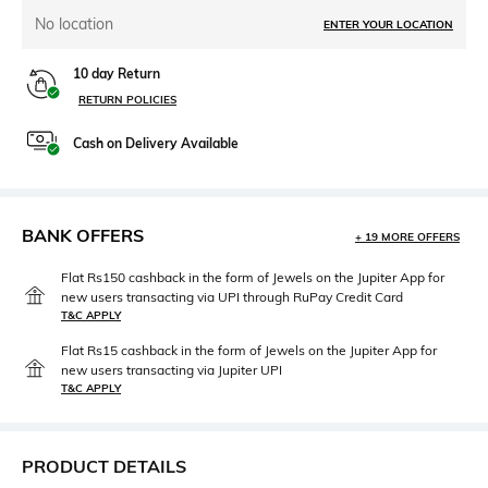
No location
ENTER YOUR LOCATION
10 day Return
RETURN POLICIES
Cash on Delivery Available
BANK OFFERS
+ 19 MORE OFFERS
Flat Rs150 cashback in the form of Jewels on the Jupiter App for
new users transacting via UPI through RuPay Credit Card
T&C APPLY
Flat Rs15 cashback in the form of Jewels on the Jupiter App for
new users transacting via Jupiter UPI
T&C APPLY
PRODUCT DETAILS