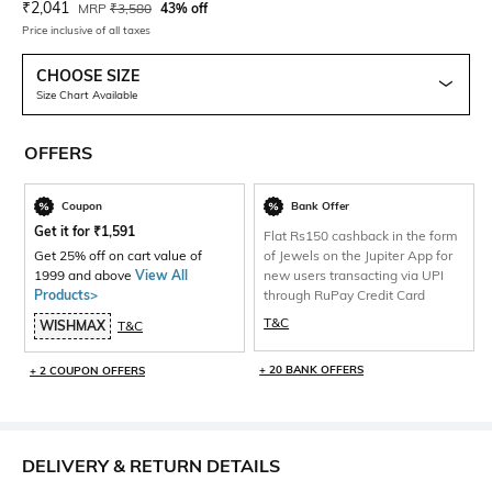
Current Offer Price:
Actual Price:
₹
2,041
MRP
₹
3,580
43% off
Price inclusive of all taxes
CHOOSE SIZE
Size Chart Available
OFFERS
Coupon
Bank Offer
Get it for
₹
1,591
Flat Rs150 cashback in the form
Get 25% off on cart value of
of Jewels on the Jupiter App for
1999 and above
View All
new users transacting via UPI
Products>
through RuPay Credit Card
T&C
WISHMAX
T&C
+ 20 BANK OFFERS
+ 2 COUPON OFFERS
DELIVERY & RETURN DETAILS