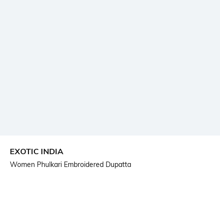
EXOTIC INDIA
Women Phulkari Embroidered Dupatta