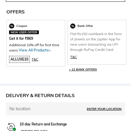
OFFERS
Coupon
Bank Offer
NEW USER OFFER
Flat Rs150 cashback in the form
Get it for
₹
869
of Jewels on the Jupiter App for
new users transacting via UPI
Additional 10% off for first time
through RuPay Credit Card
users
View All Products>
.
T&C
ALLUXE10
T&C
+ 22 BANK OFFERS
DELIVERY & RETURN DETAILS
No location
ENTER YOUR LOCATION
10 day Return and Exchange