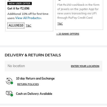
NEW USER OFFER
Flat Rs150 cashback in the form
Get it for
₹
2,696
of Jewels on the Jupiter App for
new users transacting via UPI
Additional 10% off for first time
through RuPay Credit Card
users
View All Products>
.
T&C
ALLUXE10
T&C
+ 23 BANK OFFERS
DELIVERY & RETURN DETAILS
No location
ENTER YOUR LOCATION
10 day Return and Exchange
RETURN POLICIES
Cash on Delivery Available