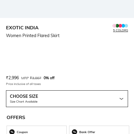
EXOTIC INDIA
5 COLORS
Women Printed Flared Skirt
Current Offer Price:
Actual Price:
₹
2,996
MRP
₹
3,007
0% off
Price inclusive of all taxes
CHOOSE SIZE
Size Chart Available
OFFERS
Coupon
Bank Offer