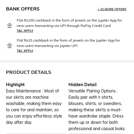
BANK OFFERS
+ 22 MORE OFFERS
Flat Rs150 cashback in the form of Jewels on the Jupiter App for
new users transacting via UPI through RuPay Credit Card
T&C APPLY
Flat Rs15 cashback in the form of Jewels on the Jupiter App for
new users transacting via Jupiter UPI
T&C APPLY
PRODUCT DETAILS
Highlight
Hidden Detail
Easy Maintenance : Most of
Versatile Pairing Options :
our skirts are machine
Easily pair with t-shirts,
washable, making them easy
blouses, shirts, or sweaters,
to care for and maintain, so
making these skirts a must-
you can enjoy effortless style
have wardrobe staple. Dress
day after day.
them up or down for both
professional and casual looks.