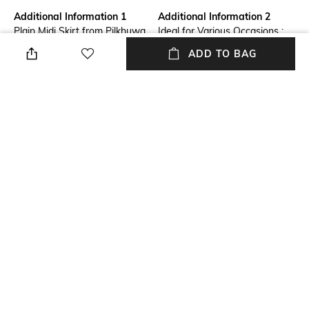
Additional Information 1
Additional Information 2
Plain Midi Skirt from Pilkhuwa
Ideal for Various Occasions :
with Patch Border
Perfect for everything from
ADD TO BAG
office wear to weekend
outings, parties, casual, normal
wear in home, and formal
events. Our skirts seamlessly
transition from day to night,
offering endless styling
possibilities.
Additional Information 3
Package Contains
Durable & Long-Lasting :
Package contains: 1 skirt
Crafted with high-quality
materials, our skirts are built to
last. With proper care, they
retain their shape, color, and
softness, making them a
lasting addition to your
wardrobe.