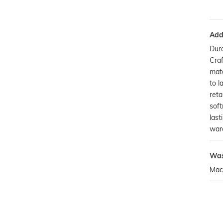
Addi
Dura
Craf
mate
to l
reta
soft
last
war
Was
Mac