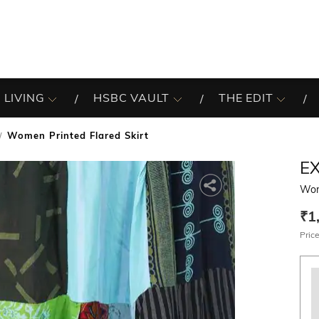
 LIVING
HSBC VAULT
THE EDIT
Women Printed Flared Skirt
EX
Wom
₹1
Price