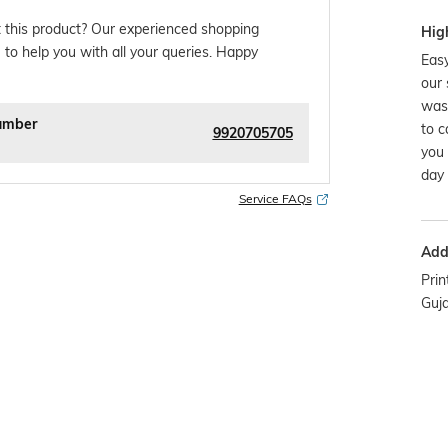
 this product? Our experienced shopping
Hig
 to help you with all your queries. Happy
Easy
our 
was
umber
to c
9920705705
you 
day 
Service FAQs
Addi
Prin
Guj