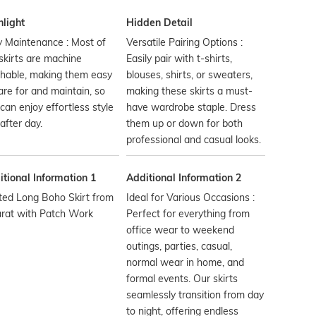
hlight
Hidden Detail
 Maintenance : Most of
Versatile Pairing Options :
skirts are machine
Easily pair with t-shirts,
hable, making them easy
blouses, shirts, or sweaters,
are for and maintain, so
making these skirts a must-
can enjoy effortless style
have wardrobe staple. Dress
after day.
them up or down for both
professional and casual looks.
tional Information 1
Additional Information 2
ted Long Boho Skirt from
Ideal for Various Occasions :
arat with Patch Work
Perfect for everything from
office wear to weekend
outings, parties, casual,
normal wear in home, and
formal events. Our skirts
seamlessly transition from day
to night, offering endless