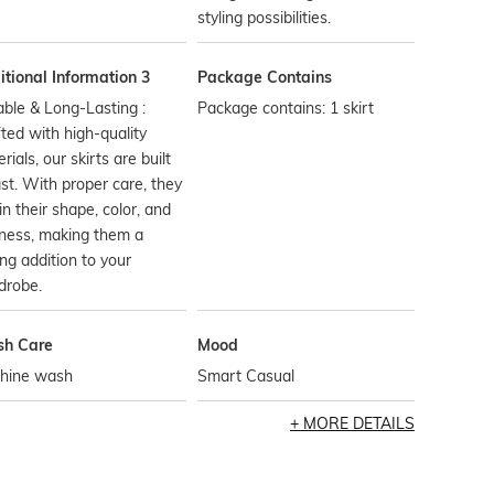
styling possibilities.
tional Information 3
Package Contains
ble & Long-Lasting :
Package contains: 1 skirt
ted with high-quality
rials, our skirts are built
ast. With proper care, they
in their shape, color, and
ness, making them a
ing addition to your
drobe.
h Care
Mood
hine wash
Smart Casual
MORE DETAILS