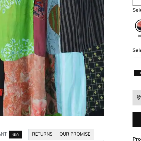
Sel
b
Sel
ANT
RETURNS
OUR PROMISE
NEW
Pro