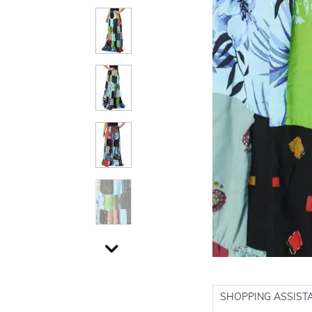
SHOPPING ASSIST