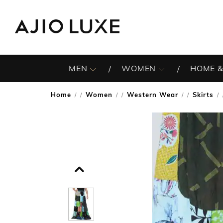
MEN
WOMEN
HOME &
Home
Women
Western Wear
Skirts
/
/
/
/