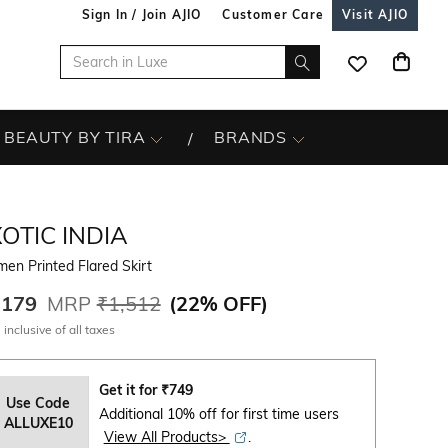
Sign In / Join AJIO
Customer Care
Visit AJIO
BEAUTY BY TIRA
BRANDS
OTIC INDIA
en Printed Flared Skirt
,179
MRP
₹1,512
(
22% OFF
)
 inclusive of all taxes
Get it for
₹
749
Use Code
Additional 10% off for first time users
ALLUXE10
View All Products>
.