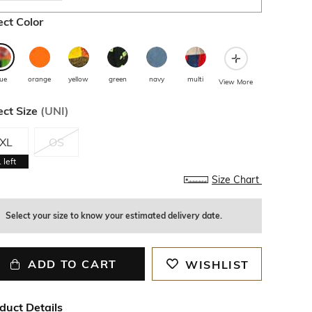
ect Color
lue
orange
yellow
green
navy
multi
View More
ect Size
(
UNI
)
XL
OS
1
left
Size Chart
Select your size to know your estimated delivery date.
ADD TO CART
WISHLIST
duct Details