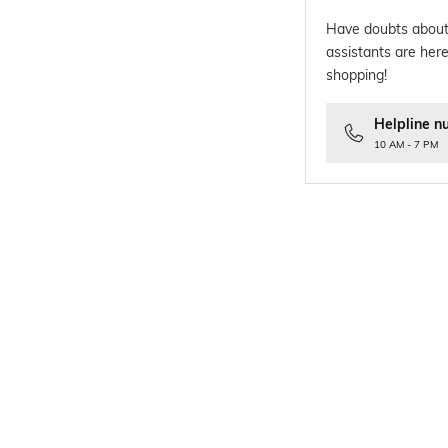
Have doubts about
assistants are here
shopping!
Helpline n
10 AM - 7 PM