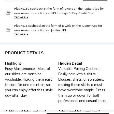
Flat Rs150 cashback in the form of Jewels on the Jupiter App for
new users transacting via UPI through RuPay Credit Card
T&C APPLY
Flat Rs15 cashback in the form of Jewels on the Jupiter App for
new users transacting via Jupiter UPI
T&C APPLY
PRODUCT DETAILS
Highlight
Hidden Detail
Easy Maintenance : Most of
Versatile Pairing Options :
our skirts are machine
Easily pair with t-shirts,
washable, making them easy
blouses, shirts, or sweaters,
to care for and maintain, so
making these skirts a must-
you can enjoy effortless style
have wardrobe staple. Dress
day after day.
them up or down for both
professional and casual looks.
Additional Information 1
Additional Information 2