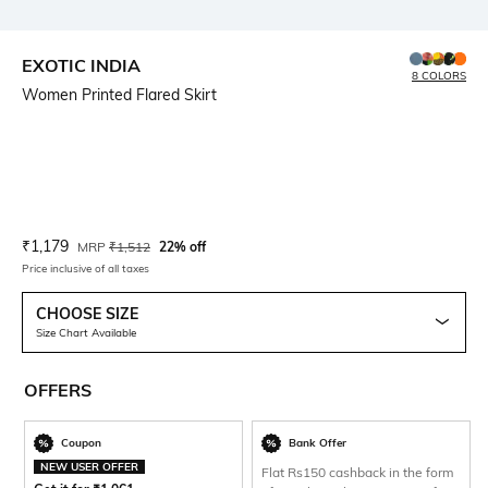
EXOTIC INDIA
8 COLORS
Women Printed Flared Skirt
Current Offer Price:
Actual Price:
₹
1,179
MRP
₹
1,512
22% off
Price inclusive of all taxes
CHOOSE SIZE
Size Chart Available
OFFERS
Coupon
Bank Offer
NEW USER OFFER
Flat Rs150 cashback in the form