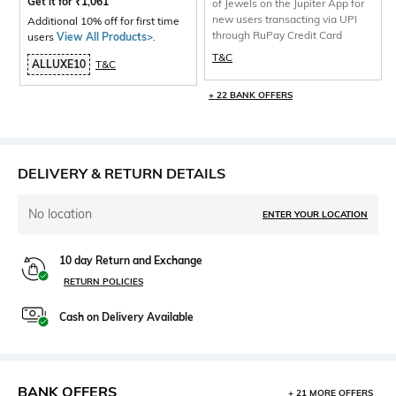
Get it for
₹
1,061
of Jewels on the Jupiter App for
new users transacting via UPI
Additional 10% off for first time
through RuPay Credit Card
users
View All Products>
.
T&C
ALLUXE10
T&C
+ 22 BANK OFFERS
DELIVERY & RETURN DETAILS
No location
ENTER YOUR LOCATION
10 day Return and Exchange
RETURN POLICIES
Cash on Delivery Available
BANK OFFERS
+ 21 MORE OFFERS