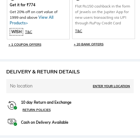
Get it for
₹
774
Flat Rs150 cashback in the form
Get 20% off on cart value of
of Jewels on the Jupiter App for
1999 and above
View All
new users transacting via UPI
Products>
through RuPay Credit Card
T&C
WISH
T&C
+ 20 BANK OFFERS
+ 1 COUPON OFFERS
DELIVERY & RETURN DETAILS
No location
ENTER YOUR LOCATION
10 day Return and Exchange
RETURN POLICIES
Cash on Delivery Available