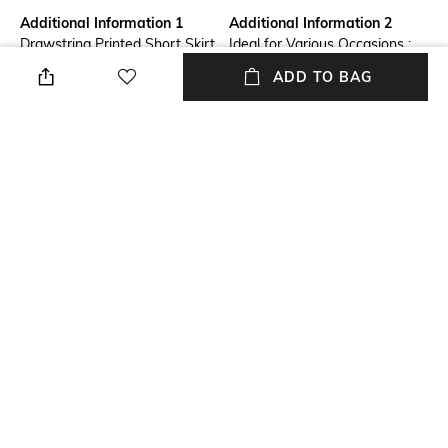
Additional Information 1
Additional Information 2
Drawstring Printed Short Skirt
Ideal for Various Occasions :
with Piping
Perfect for everything from
ADD TO BAG
office wear to weekend
outings, parties, casual, normal
wear in home, and formal
events. Our skirts seamlessly
transition from day to night,
offering endless styling
possibilities.
Additional Information 3
Package Contains
Durable & Long-Lasting :
Package contains: 1 skirt
Crafted with high-quality
materials, our skirts are built to
last. With proper care, they
retain their shape, color, and
softness, making them a
lasting addition to your
wardrobe.