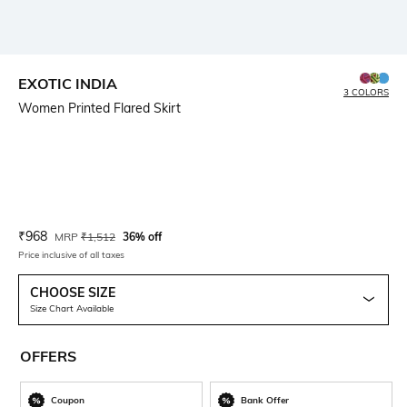
EXOTIC INDIA
3 COLORS
Women Printed Flared Skirt
Current Offer Price:
Actual Price:
₹
968
MRP
₹
1,512
36% off
Price inclusive of all taxes
CHOOSE SIZE
Size Chart Available
OFFERS
Coupon
Bank Offer