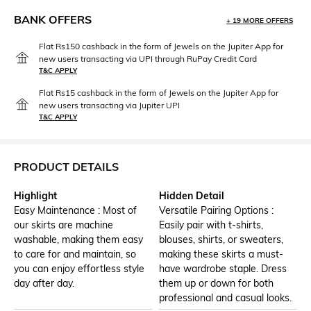
BANK OFFERS
+ 19 MORE OFFERS
Flat Rs150 cashback in the form of Jewels on the Jupiter App for
new users transacting via UPI through RuPay Credit Card
T&C APPLY
Flat Rs15 cashback in the form of Jewels on the Jupiter App for
new users transacting via Jupiter UPI
T&C APPLY
PRODUCT DETAILS
Highlight
Hidden Detail
Easy Maintenance : Most of
Versatile Pairing Options :
our skirts are machine
Easily pair with t-shirts,
washable, making them easy
blouses, shirts, or sweaters,
to care for and maintain, so
making these skirts a must-
you can enjoy effortless style
have wardrobe staple. Dress
day after day.
them up or down for both
professional and casual looks.