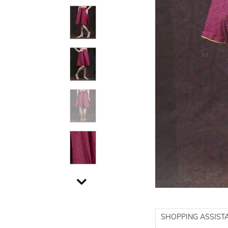
SHOPPING ASSIST