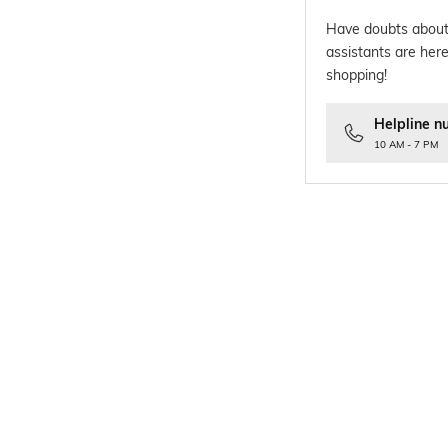
Have doubts about
assistants are here
shopping!
Helpline n
10 AM - 7 PM