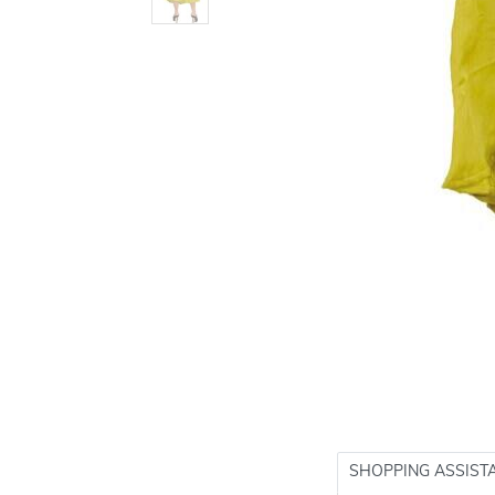
SHOPPING ASSIST