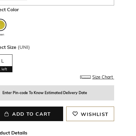
ect Color
een
ect Size
(
UNI
)
L
1
left
Size Chart
Enter Pin-code To Know Estimated Delivery Date
ADD TO CART
WISHLIST
duct Details