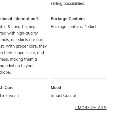
styling possibilities.
tional Information 3
Package Contains
ble & Long-Lasting :
Package contains: 1 skirt
ted with high-quality
rials, our skirts are built
ast. With proper care, they
in their shape, color, and
ness, making them a
ing addition to your
drobe.
h Care
Mood
hine wash
Smart Casual
MORE DETAILS