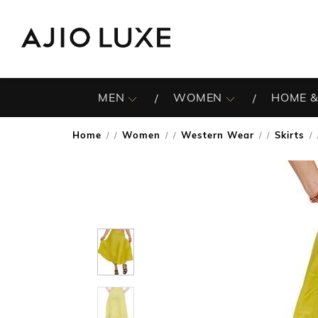
MEN
WOMEN
HOME &
Home
Women
Western Wear
Skirts
/
/
/
/