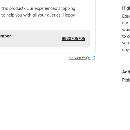
Hig
 this product? Our experienced shopping
 to help you with all your queries. Happy
Easy
our 
was
umber
to c
9920705705
you 
day 
Service FAQs
Addi
Plai