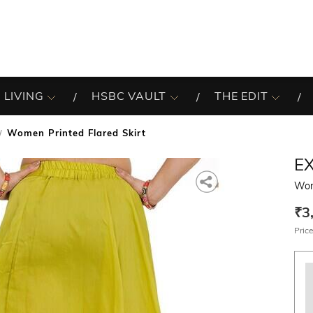
 LIVING
HSBC VAULT
THE EDIT
Women Printed Flared Skirt
EX
Wom
₹3
Price