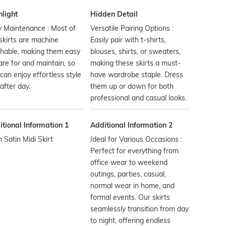
hlight
Hidden Detail
 Maintenance : Most of
Versatile Pairing Options :
skirts are machine
Easily pair with t-shirts,
hable, making them easy
blouses, shirts, or sweaters,
are for and maintain, so
making these skirts a must-
can enjoy effortless style
have wardrobe staple. Dress
after day.
them up or down for both
professional and casual looks.
tional Information 1
Additional Information 2
n Satin Midi Skirt
Ideal for Various Occasions :
Perfect for everything from
office wear to weekend
outings, parties, casual,
normal wear in home, and
formal events. Our skirts
seamlessly transition from day
to night, offering endless