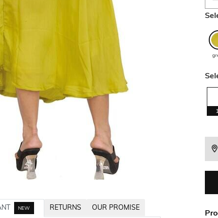
Sel
gr
Sel
ANT
RETURNS
OUR PROMISE
NEW
Pro