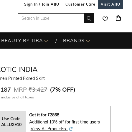
Sign In / Join AJIO
Customer Care
Visit AJIO
BEAUTY BY TIRA
BRANDS
OTIC INDIA
en Printed Flared Skirt
,187
MRP
₹3,427
(
7% OFF
)
 inclusive of all taxes
Get it for
₹
2868
Use Code
Additional 10% off for first time users
ALLUXE10
View All Products>
.