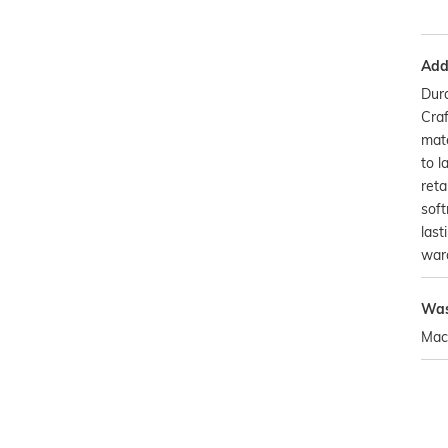
Addi
Dura
Craf
mate
to l
reta
soft
last
war
Was
Mac