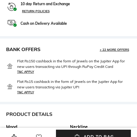
10 day Return and Exchange
RETURN POLICIES
Cash on Delivery Available
BANK OFFERS
+ 22 MORE OFFERS
Flat Rs150 cashback in the form of Jewels on the Jupiter App for
new users transacting via UPI through RuPay Credit Card
T&C APPLY
Flat Rs15 cashback in the form of Jewels on the Jupiter App for
new users transacting via Jupiter UPI
T&C APPLY
PRODUCT DETAILS
Mood
Neckline
Smart Casual
V-Neck