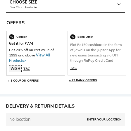
CHOOSE SIZE
Size Chart Available
OFFERS
Coupon
Bank Offer
Get it for
₹
774
Flat Rs150 cashback in the form
Get 20% off on cart value of
of Jewels on the Jupiter App for
1999 and above
View All
new users transacting via UPI
Products>
through RuPay Credit Card
T&C
WISH
T&C
+ 23 BANK OFFERS
+ 1 COUPON OFFERS
DELIVERY & RETURN DETAILS
No location
ENTER YOUR LOCATION