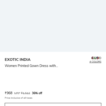
EXOTIC INDIA
4 COLORS
Women Printed Gown Dress with...
Current Offer Price:
Actual Price:
₹
968
MRP
₹
1,512
36% off
Price inclusive of all taxes