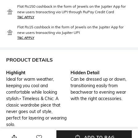
Flat Rs150 cashback in the form of Jewels on the Jupiter App for
new users transacting via UPI through RuPay Credit Card
T&C APPLY
Flat Rs15 cashback in the form of Jewels on the Jupiter App for
new users transacting via Jupiter UPI
T&C APPLY
PRODUCT DETAILS
Highlight
Hidden Detail
Ideal for warm weather,
Can be dressed up or down,
keeping you cool and
transitioning easily from
comfortable while looking
beachwear to evening wear
stylish.• Timeless & Chic: A
with the right accessories.
classic wardrobe piece that
never goes out of style,
perfect for layering or wearing
solo.
Additional Information 2
Additional Information 3
ADD TO BAG