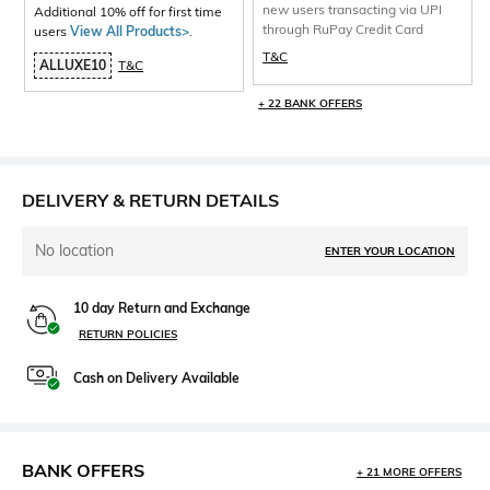
new users transacting via UPI
Additional 10% off for first time
through RuPay Credit Card
users
View All Products>
.
T&C
ALLUXE10
T&C
+ 22 BANK OFFERS
DELIVERY & RETURN DETAILS
No location
ENTER YOUR LOCATION
10 day Return and Exchange
RETURN POLICIES
Cash on Delivery Available
BANK OFFERS
+ 21 MORE OFFERS