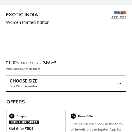
EXOTIC INDIA
4 COLORS
Women Printed Kaftan
Current Offer Price:
Actual Price:
₹
1,005
MRP
₹
1,323
24% off
Price inclusive of all taxes
CHOOSE SIZE
Size Chart Available
OFFERS
Coupon
Bank Offer
NEW USER OFFER
Flat Rs150 cashback in the form
Get it for
₹
904
of Jewels on the Jupiter App for