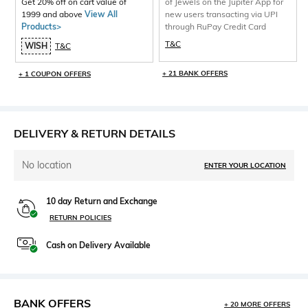
Get 20% off on cart value of
of Jewels on the Jupiter App for
1999 and above
View All
new users transacting via UPI
Products>
through RuPay Credit Card
T&C
WISH
T&C
+ 21 BANK OFFERS
+ 1 COUPON OFFERS
DELIVERY & RETURN DETAILS
No location
ENTER YOUR LOCATION
10 day Return and Exchange
RETURN POLICIES
Cash on Delivery Available
BANK OFFERS
+ 20 MORE OFFERS