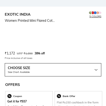
EXOTIC INDIA
5 COLORS
Women Printed Mini Flared Cot...
Current Offer Price:
Actual Price:
₹
1,172
MRP
₹
1,890
38% off
Price inclusive of all taxes
CHOOSE SIZE
Size Chart Available
OFFERS
Coupon
Bank Offer
Get it for
₹
937
Flat Rs150 cashback in the form