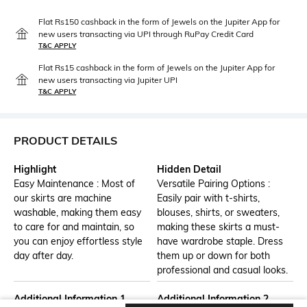
Flat Rs150 cashback in the form of Jewels on the Jupiter App for
new users transacting via UPI through RuPay Credit Card
T&C APPLY
Flat Rs15 cashback in the form of Jewels on the Jupiter App for
new users transacting via Jupiter UPI
T&C APPLY
PRODUCT DETAILS
Highlight
Hidden Detail
Easy Maintenance : Most of
Versatile Pairing Options :
our skirts are machine
Easily pair with t-shirts,
washable, making them easy
blouses, shirts, or sweaters,
to care for and maintain, so
making these skirts a must-
you can enjoy effortless style
have wardrobe staple. Dress
day after day.
them up or down for both
professional and casual looks.
Additional Information 1
Additional Information 2