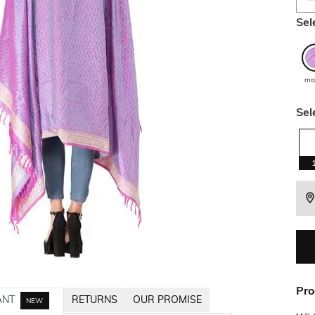
Sel
ma
Sel
Pro
ANT
RETURNS
OUR PROMISE
NEW