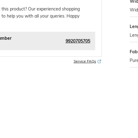
Wid
 this product? Our experienced shopping
Wid
 to help you with all your queries. Happy
Len
Len
umber
9920705705
Fabr
Pure
Service FAQs