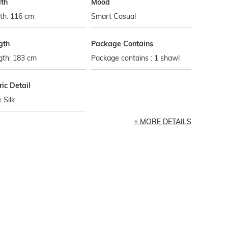
th
Mood
th: 116 cm
Smart Casual
gth
Package Contains
gth: 183 cm
Package contains : 1 shawl
ic Detail
 Silk
MORE DETAILS