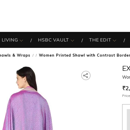
 LIVING
HSBC VAULT
THE EDIT
hawls & Wraps
Women Printed Shawl with Contrast Borde
/
EX
Wom
₹2
Price