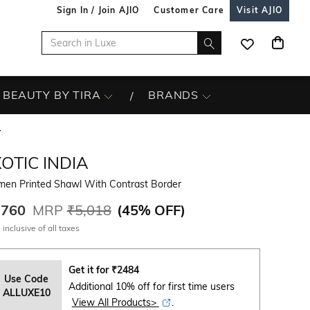
Sign In / Join AJIO
Customer Care
Visit AJIO
BEAUTY BY TIRA
BRANDS
r
OTIC INDIA
en Printed Shawl With Contrast Border
,760
MRP
₹5,018
(
45% OFF
)
 inclusive of all taxes
Get it for
₹
2484
Use Code
Additional 10% off for first time users
ALLUXE10
View All Products>
.