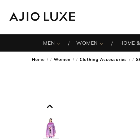
MEN
WOMEN
HOME &
Home
Women
Clothing Accessories
S
/
/
/