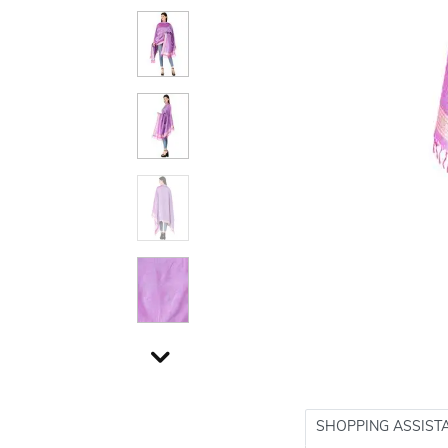
SHOPPING ASSIST