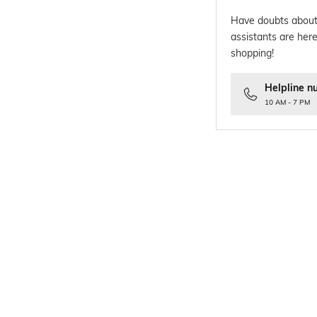
Have doubts about
assistants are here
shopping!
Helpline n
10 AM - 7 PM