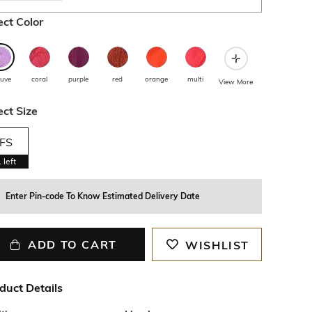
ect Color
uve
coral
purple
red
orange
multi
View More
ect Size
FS
1
left
Enter Pin-code To Know Estimated Delivery Date
ADD TO CART
WISHLIST
duct Details