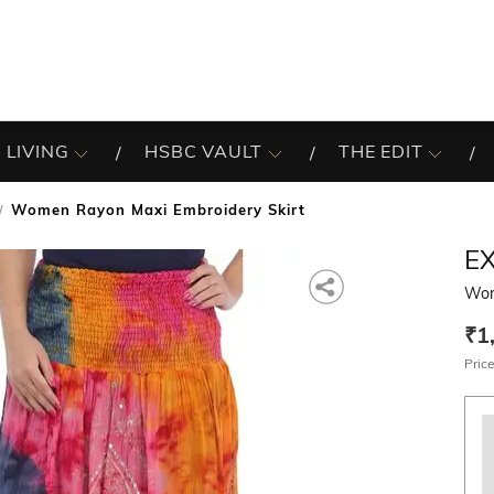
 LIVING
HSBC VAULT
THE EDIT
Women Rayon Maxi Embroidery Skirt
EX
Wom
₹1
Price