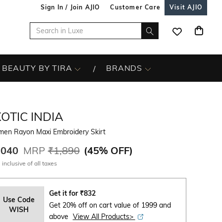
Sign In / Join AJIO
Customer Care
Visit AJIO
BEAUTY BY TIRA
BRANDS
OTIC INDIA
en Rayon Maxi Embroidery Skirt
,040
MRP
₹1,890
(
45% OFF
)
 inclusive of all taxes
Get it for
₹
832
Use Code
Get 20% off on cart value of 1999 and
WISH
above
View All Products>