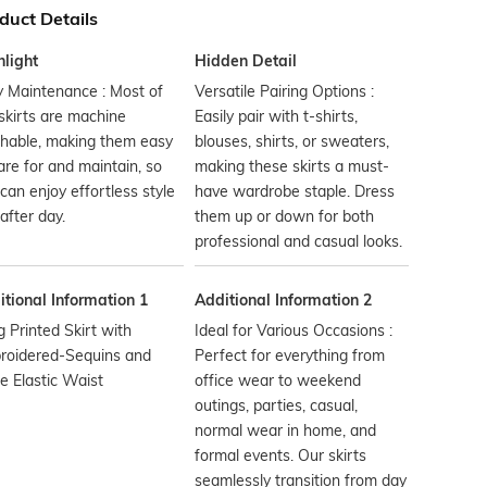
duct Details
hlight
Hidden Detail
 Maintenance : Most of
Versatile Pairing Options :
skirts are machine
Easily pair with t-shirts,
hable, making them easy
blouses, shirts, or sweaters,
are for and maintain, so
making these skirts a must-
can enjoy effortless style
have wardrobe staple. Dress
after day.
them up or down for both
professional and casual looks.
tional Information 1
Additional Information 2
 Printed Skirt with
Ideal for Various Occasions :
roidered-Sequins and
Perfect for everything from
 Elastic Waist
office wear to weekend
outings, parties, casual,
normal wear in home, and
formal events. Our skirts
seamlessly transition from day