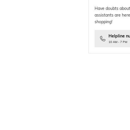
Have doubts about
assistants are here
shopping!
Helpline n
10 AM - 7 PM