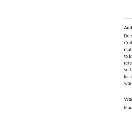
Addi
Dura
Craf
mate
to l
reta
soft
last
war
Was
Mac