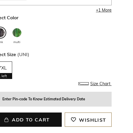
+
1
More
ect Color
ink
multi
ect Size
(
UNI
)
7XL
1
left
Size Chart
Enter Pin-code To Know Estimated Delivery Date
ADD TO CART
WISHLIST