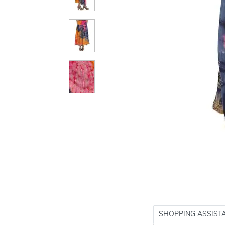
SHOPPING ASSIST