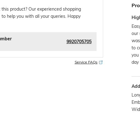
Pro
 this product? Our experienced shopping
 to help you with all your queries. Happy
Hig
Easy
our 
umber
was
9920705705
to c
you 
day 
Service FAQs
Addi
Long
Emb
Wide