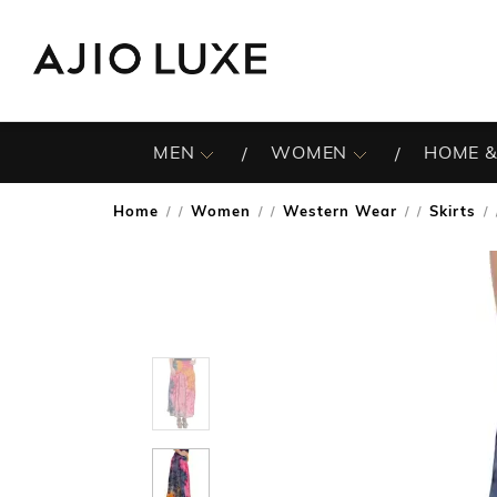
MEN
WOMEN
HOME &
Home
Women
Western Wear
Skirts
/
/
/
/