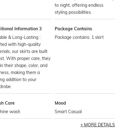
to night, offering endless
styling possibilities.
tional Information 3
Package Contains
ble & Long-Lasting :
Package contains: 1 skirt
ted with high-quality
rials, our skirts are built
ast. With proper care, they
in their shape, color, and
ness, making them a
ing addition to your
drobe.
h Care
Mood
hine wash
Smart Casual
MORE DETAILS