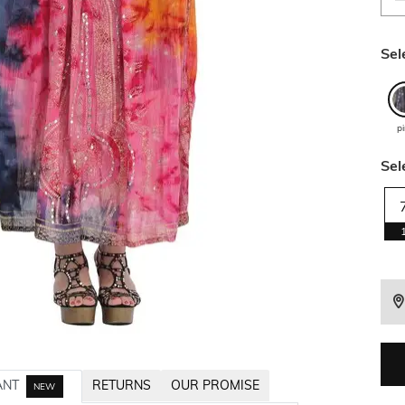
Sel
p
Sel
ANT
RETURNS
OUR PROMISE
NEW