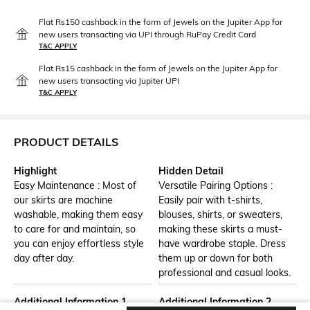
Flat Rs150 cashback in the form of Jewels on the Jupiter App for
new users transacting via UPI through RuPay Credit Card
T&C APPLY
Flat Rs15 cashback in the form of Jewels on the Jupiter App for
new users transacting via Jupiter UPI
T&C APPLY
PRODUCT DETAILS
Highlight
Hidden Detail
Easy Maintenance : Most of
Versatile Pairing Options :
our skirts are machine
Easily pair with t-shirts,
washable, making them easy
blouses, shirts, or sweaters,
to care for and maintain, so
making these skirts a must-
you can enjoy effortless style
have wardrobe staple. Dress
day after day.
them up or down for both
professional and casual looks.
Additional Information 1
Additional Information 2