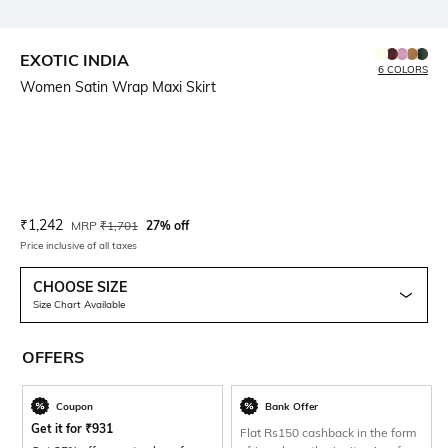
EXOTIC INDIA
6 COLORS
Women Satin Wrap Maxi Skirt
Current Offer Price:
Actual Price:
₹
1,242
MRP
₹
1,701
27% off
Price inclusive of all taxes
CHOOSE SIZE
Size Chart Available
OFFERS
Coupon
Bank Offer
Get it for
₹
931
Flat Rs150 cashback in the form