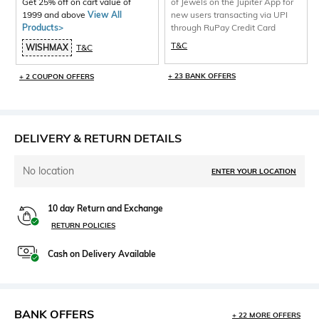
Get 25% off on cart value of
of Jewels on the Jupiter App for
1999 and above
View All
new users transacting via UPI
Products>
through RuPay Credit Card
T&C
WISHMAX
T&C
+ 23 BANK OFFERS
+ 2 COUPON OFFERS
DELIVERY & RETURN DETAILS
No location
ENTER YOUR LOCATION
10 day Return and Exchange
RETURN POLICIES
Cash on Delivery Available
BANK OFFERS
+ 22 MORE OFFERS