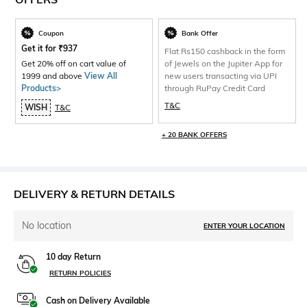
Coupon
Bank Offer
Get it for
₹
937
Flat Rs150 cashback in the form
Get 20% off on cart value of
of Jewels on the Jupiter App for
1999 and above
View All
new users transacting via UPI
Products>
through RuPay Credit Card
T&C
WISH
T&C
+ 20 BANK OFFERS
DELIVERY & RETURN DETAILS
No location
ENTER YOUR LOCATION
10 day Return
RETURN POLICIES
Cash on Delivery Available