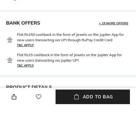
BANK OFFERS
+ 19 MORE OFFERS
Flat Rs150 cashback in the form of Jewels on the Jupiter App for
new users transacting via UPI through RuPay Credit Card
T&C APPLY
Flat Rs15 cashback in the form of Jewels on the Jupiter App for
new users transacting via Jupiter UPI
T&C APPLY
PRODUCT DETAILS
ADD TO BAG
Width
Length
Width: 0.35 m
Length: 1.55 m
Package Contains
Fabric Detail
Package contains: 1 scarf
Pure wool