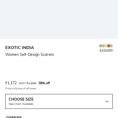
EXOTIC INDIA
9 COLORS
Women Self-Design Scarves
Current Offer Price:
Actual Price:
₹
1,172
MRP
₹
1,890
38% off
Price inclusive of all taxes
CHOOSE SIZE
Size Chart Available
OFFERS