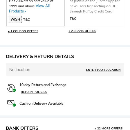
Get 20% off on cart value of
of Jewels on the Jupiter App for
1999 and above
View All
new users transacting via UPI
Products>
through RuPay Credit Card
T&C
WISH
T&C
+ 23 BANK OFFERS
+ 1 COUPON OFFERS
DELIVERY & RETURN DETAILS
No location
ENTER YOUR LOCATION
10 day Return and Exchange
RETURN POLICIES
Cash on Delivery Available
BANK OFFERS
+ 22 MORE OFFERS