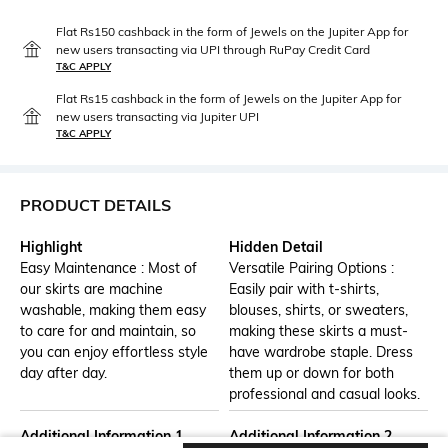
Flat Rs150 cashback in the form of Jewels on the Jupiter App for
new users transacting via UPI through RuPay Credit Card
T&C APPLY
Flat Rs15 cashback in the form of Jewels on the Jupiter App for
new users transacting via Jupiter UPI
T&C APPLY
PRODUCT DETAILS
Highlight
Hidden Detail
Easy Maintenance : Most of
Versatile Pairing Options :
our skirts are machine
Easily pair with t-shirts,
washable, making them easy
blouses, shirts, or sweaters,
to care for and maintain, so
making these skirts a must-
you can enjoy effortless style
have wardrobe staple. Dress
day after day.
them up or down for both
professional and casual looks.
Additional Information 1
Additional Information 2