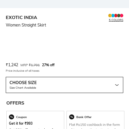
EXOTIC INDIA
5 COLORS
Women Straight Skirt
Current Offer Price:
Actual Price:
₹
1,242
MRP
₹
1,701
27% off
Price inclusive of all taxes
CHOOSE SIZE
Size Chart Available
OFFERS
Coupon
Bank Offer
Get it for
₹
993
Flat Rs150 cashback in the form