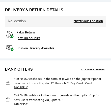
DELIVERY & RETURN DETAILS
No location
ENTER YOUR LOCATION
7 day Return
RETURN POLICIES
Cash on Delivery Available
BANK OFFERS
+ 22 MORE OFFERS
Flat Rs150 cashback in the form of Jewels on the Jupiter App for
new users transacting via UPI through RuPay Credit Card
T&C APPLY
Flat Rs15 cashback in the form of Jewels on the Jupiter App for
new users transacting via Jupiter UPI
T&C APPLY