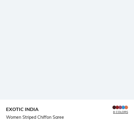
EXOTIC INDIA
8 COLORS
Women Striped Chiffon Saree