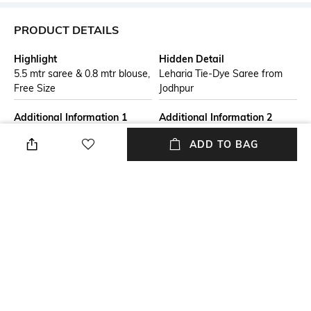
PRODUCT DETAILS
Highlight
Hidden Detail
5.5 mtr saree & 0.8 mtr blouse,
Leharia Tie-Dye Saree from
Free Size
Jodhpur
Additional Information 1
Additional Information 2
Disclaimer : The saree comes
This saree is perfect for
ADD TO BAG
with an unstitched blouse
multiple occasions, be it a
piece ,Check the image of the
casual party or a festive event.
blouse piece in Front image for
It can also be draped as daily
understand how the actual
wear to amp up your look.
blouse piece looks like." &
"Note: Minor variation in colour
is possible due to display
device setting.
Additional Information 3
Blouse Length
Material : Chiffon
Blouse piece length: 0.8 m