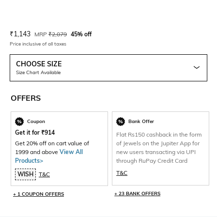
Current Offer Price:
Actual Price:
₹
1,143
MRP
₹
2,079
45% off
Price inclusive of all taxes
CHOOSE SIZE
Size Chart Available
OFFERS
Coupon
Bank Offer
Get it for
₹
914
Flat Rs150 cashback in the form
Get 20% off on cart value of
of Jewels on the Jupiter App for
1999 and above
View All
new users transacting via UPI
Products>
through RuPay Credit Card
T&C
WISH
T&C
+ 23 BANK OFFERS
+ 1 COUPON OFFERS