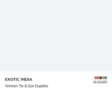
EXOTIC INDIA
16 COLORS
Women Tie & Dye Dupatta