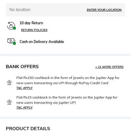
No location
ENTER YOUR LOCATION
10 day Return
RETURN POLICIES
Cash on Delivery Available
BANK OFFERS
+ 21 MORE OFFERS
Flat Rs150 cashback in the form of Jewels on the Jupiter App for
new users transacting via UPI through RuPay Credit Card
T&C APPLY
Flat Rs15 cashback in the form of Jewels on the Jupiter App for
new users transacting via Jupiter UPI
T&C APPLY
PRODUCT DETAILS