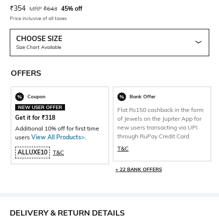
Current Offer Price:
Actual Price:
₹
354
MRP
₹
643
45% off
Price inclusive of all taxes
CHOOSE SIZE
Size Chart Available
OFFERS
Coupon
Bank Offer
NEW USER OFFER
Flat Rs150 cashback in the form
Get it for
₹
318
of Jewels on the Jupiter App for
new users transacting via UPI
Additional 10% off for first time
through RuPay Credit Card
users
View All Products>
.
T&C
ALLUXE10
T&C
+ 22 BANK OFFERS
DELIVERY & RETURN DETAILS