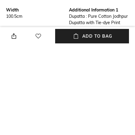
Width
Additional Information 1
100.5cm
Dupatta : Pure Cotton Jodhpur
Dupatta with Tie-dye Print
Additional Information 2
Additional Information 3
ADD TO BAG
Dimension : Length : 192 CM X
Material : Pure Cotton
Width : 100.5 CM
Package Contains
Wash Care
Package contains: 1 dupatta
Machine wash
Mood
Length
Smart Casual
192cm
+ MORE DETAILS
NEW
SHOPPING ASSISTANT
TALK TO US