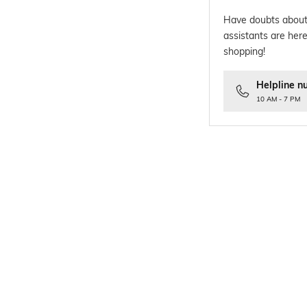
Have doubts about
assistants are here
shopping!
Helpline n
10 AM - 7 PM