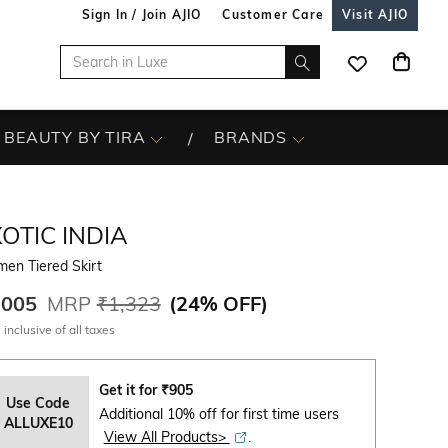
Sign In / Join AJIO
Customer Care
Visit AJIO
BEAUTY BY TIRA
BRANDS
OTIC INDIA
en Tiered Skirt
,005
MRP
₹1,323
(
24% OFF
)
 inclusive of all taxes
Get it for
₹
905
Use Code
Additional 10% off for first time users
ALLUXE10
View All Products>
.