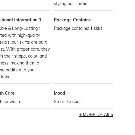
styling possibilities.
tional Information 3
Package Contains
ble & Long-Lasting :
Package contains: 1 skirt
ted with high-quality
rials, our skirts are built
ast. With proper care, they
in their shape, color, and
ness, making them a
ing addition to your
drobe.
h Care
Mood
hine wash
Smart Casual
MORE DETAILS