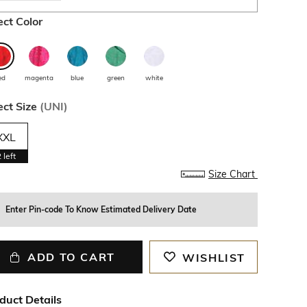
ect Color
ed
magenta
blue
green
white
ect Size
(
UNI
)
XXL
2
left
Size Chart
Enter Pin-code To Know Estimated Delivery Date
ADD TO CART
WISHLIST
duct Details