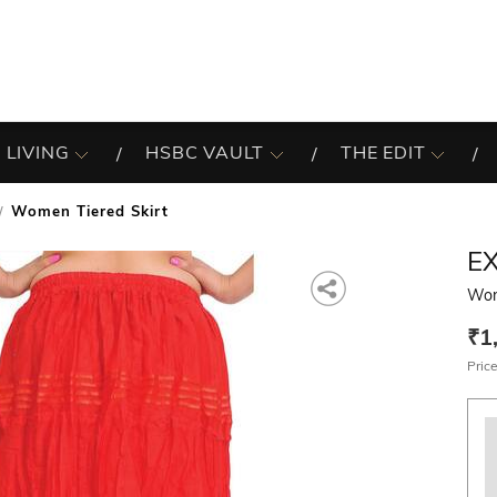
 LIVING
HSBC VAULT
THE EDIT
Women Tiered Skirt
EX
Wom
₹1
Price