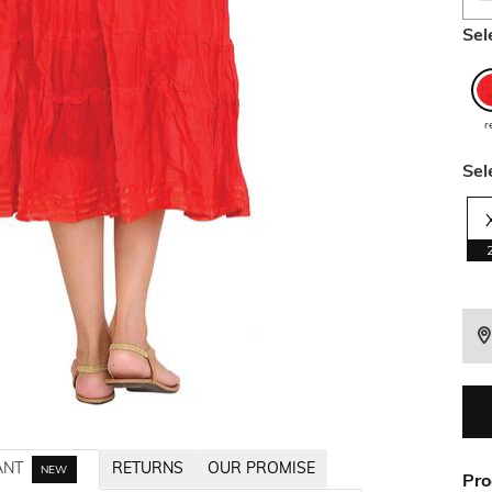
Sel
r
Sel
ANT
RETURNS
OUR PROMISE
NEW
Pro