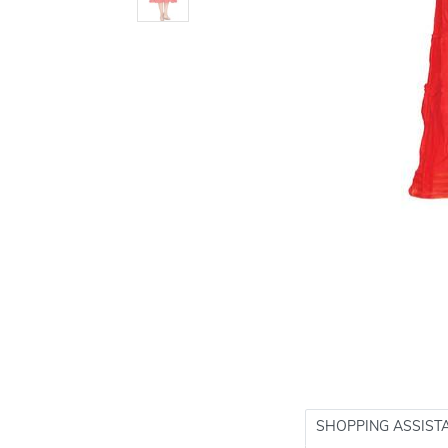
SHOPPING ASSIST