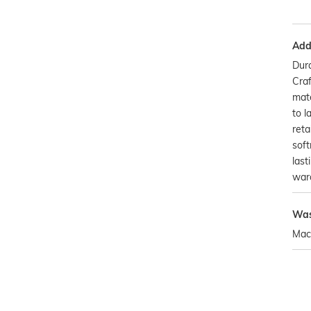
Addi
Dura
Craf
mate
to l
reta
soft
last
war
Was
Mac