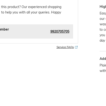
Hig
 this product? Our experienced shopping
 to help you with all your queries. Happy
Easy
our 
was
umber
to c
9920705705
you 
day 
Service FAQs
Addi
Plai
wit