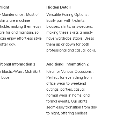
hlight
Hidden Detail
 Maintenance : Most of
Versatile Pairing Options :
skirts are machine
Easily pair with t-shirts,
hable, making them easy
blouses, shirts, or sweaters,
are for and maintain, so
making these skirts a must-
can enjoy effortless style
have wardrobe staple. Dress
after day.
them up or down for both
professional and casual looks.
tional Information 1
Additional Information 2
n Elastic-Waist Midi Skirt
Ideal for Various Occasions :
h Lace
Perfect for everything from
office wear to weekend
outings, parties, casual,
normal wear in home, and
formal events. Our skirts
seamlessly transition from day
to night, offering endless