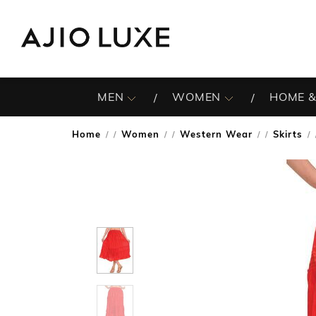
MEN
WOMEN
HOME &
Home
Women
Western Wear
Skirts
/
/
/
/