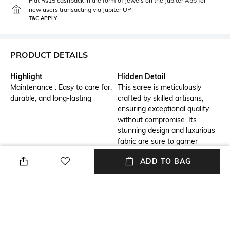
Flat Rs15 cashback in the form of Jewels on the Jupiter App for
new users transacting via Jupiter UPI
T&C APPLY
PRODUCT DETAILS
Highlight
Hidden Detail
Maintenance : Easy to care for,
This saree is meticulously
durable, and long-lasting
crafted by skilled artisans,
ensuring exceptional quality
without compromise. Its
stunning design and luxurious
fabric are sure to garner
countless compliments and
ADD TO BAG
admiration.
Additional Information 1
Additional Information 2
Stripes Woven Art Silk Saree
This saree is perfect for
from Banaras with Zari Border
multiple occasions, be it a
casual party or a festive event.
It can also be draped as daily