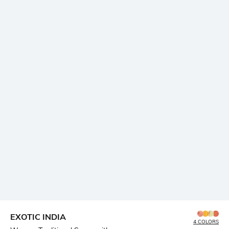
EXOTIC INDIA
4 COLORS