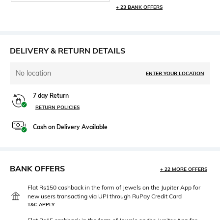
+ 23 BANK OFFERS
DELIVERY & RETURN DETAILS
No location
ENTER YOUR LOCATION
7 day Return
RETURN POLICIES
Cash on Delivery Available
BANK OFFERS
+ 22 MORE OFFERS
Flat Rs150 cashback in the form of Jewels on the Jupiter App for
new users transacting via UPI through RuPay Credit Card
T&C APPLY