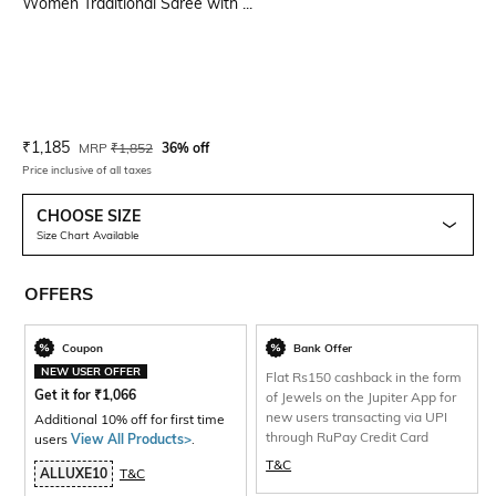
Women Traditional Saree with ...
Current Offer Price:
Actual Price:
₹
1,185
MRP
₹
1,852
36% off
Price inclusive of all taxes
CHOOSE SIZE
Size Chart Available
OFFERS
Coupon
Bank Offer
NEW USER OFFER
Flat Rs150 cashback in the form
Get it for
₹
1,066
of Jewels on the Jupiter App for
new users transacting via UPI
Additional 10% off for first time
through RuPay Credit Card
users
View All Products>
.
T&C
ALLUXE10
T&C