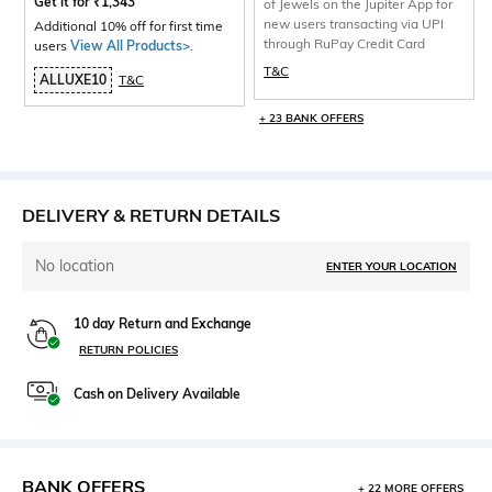
Get it for
₹
1,343
of Jewels on the Jupiter App for
new users transacting via UPI
Additional 10% off for first time
through RuPay Credit Card
users
View All Products>
.
T&C
ALLUXE10
T&C
+ 23 BANK OFFERS
DELIVERY & RETURN DETAILS
No location
ENTER YOUR LOCATION
10 day Return and Exchange
RETURN POLICIES
Cash on Delivery Available
BANK OFFERS
+ 22 MORE OFFERS