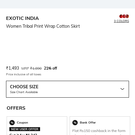
EXOTIC INDIA
3 COLORS
Women Tribal Print Wrap Cotton Skirt
Current Offer Price:
Actual Price:
₹
1,493
MRP
₹
1,890
21% off
Price inclusive of all taxes
CHOOSE SIZE
Size Chart Available
OFFERS
Coupon
Bank Offer
NEW USER OFFER
Flat Rs150 cashback in the form