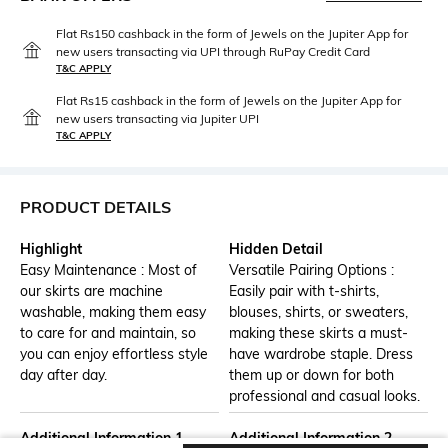
Flat Rs150 cashback in the form of Jewels on the Jupiter App for
new users transacting via UPI through RuPay Credit Card
T&C APPLY
Flat Rs15 cashback in the form of Jewels on the Jupiter App for
new users transacting via Jupiter UPI
T&C APPLY
PRODUCT DETAILS
Highlight
Hidden Detail
Easy Maintenance : Most of
Versatile Pairing Options :
our skirts are machine
Easily pair with t-shirts,
washable, making them easy
blouses, shirts, or sweaters,
to care for and maintain, so
making these skirts a must-
you can enjoy effortless style
have wardrobe staple. Dress
day after day.
them up or down for both
professional and casual looks.
Additional Information 1
Additional Information 2